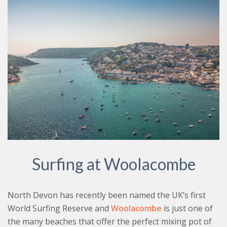
Surfing at Woolacombe
North Devon has recently been named the UK’s first
World Surfing Reserve and
Woolacombe
is just one of
the many beaches that offer the perfect mixing pot of