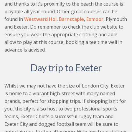
and thanks to it's proximity to the beach the course is
playable all year round. Other great courses can be
found in
Westward Ho!
,
Barnstaple
,
Exmoor
, Plymouth
and Exeter. Do remember to check the club website to
ensure you wear the appropriate clothing and able
allow to play at this course, booking a tee time well in
advance is advised.
Day trip to Exeter
Whilst we may not have the size of London City, Exeter
is home to a vibrant high-street with many named
brands, perfect for shopping trips. If shopping isn’t for
you, the city is also host to two professional sports
teams, Exeter Chiefs a successful rugby team and
Exeter City and dogged football team will be sure to
entertain you for the afternoon. With two train stations