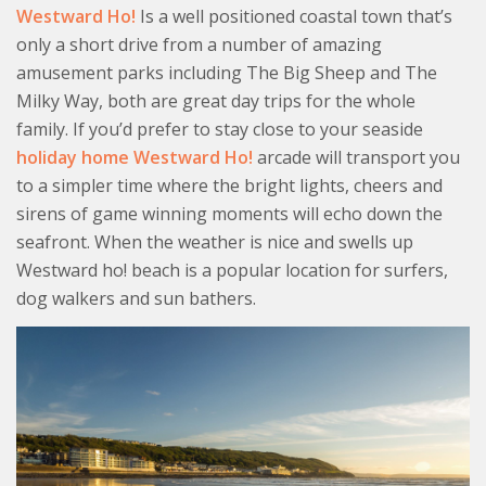
Westward Ho!
Is a well positioned coastal town that’s
only a short drive from a number of amazing
amusement parks including The Big Sheep and The
Milky Way, both are great day trips for the whole
family. If you’d prefer to stay close to your seaside
holiday home Westward Ho!
arcade will transport you
to a simpler time where the bright lights, cheers and
sirens of game winning moments will echo down the
seafront. When the weather is nice and swells up
Westward ho! beach is a popular location for surfers,
dog walkers and sun bathers.