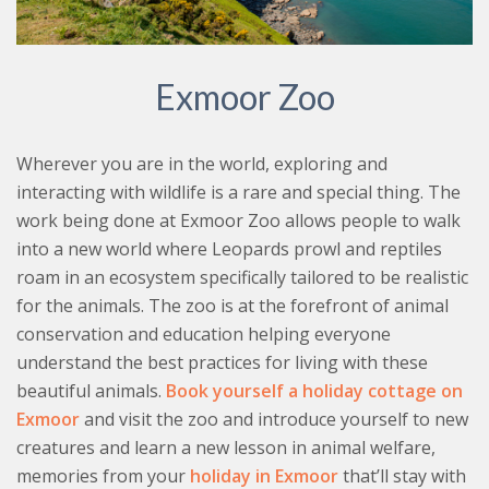
Exmoor Zoo
Wherever you are in the world, exploring and
interacting with wildlife is a rare and special thing. The
work being done at Exmoor Zoo allows people to walk
into a new world where Leopards prowl and reptiles
roam in an ecosystem specifically tailored to be realistic
for the animals. The zoo is at the forefront of animal
conservation and education helping everyone
understand the best practices for living with these
beautiful animals.
Book yourself a holiday cottage on
Exmoor
and visit the zoo and introduce yourself to new
creatures and learn a new lesson in animal welfare,
memories from your
holiday in Exmoor
that’ll stay with