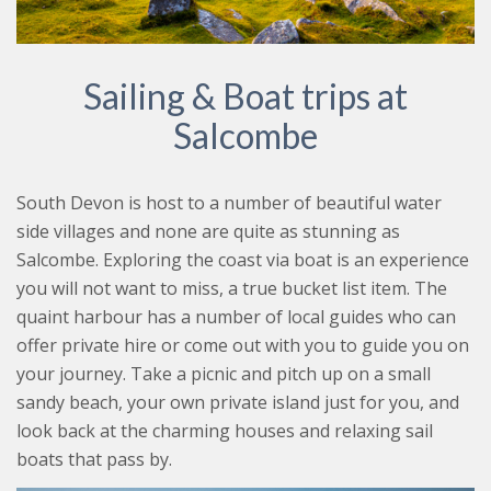
Sailing & Boat trips at
Salcombe
South Devon is host to a number of beautiful water
side villages and none are quite as stunning as
Salcombe. Exploring the coast via boat is an experience
you will not want to miss, a true bucket list item. The
quaint harbour has a number of local guides who can
offer private hire or come out with you to guide you on
your journey. Take a picnic and pitch up on a small
sandy beach, your own private island just for you, and
look back at the charming houses and relaxing sail
boats that pass by.