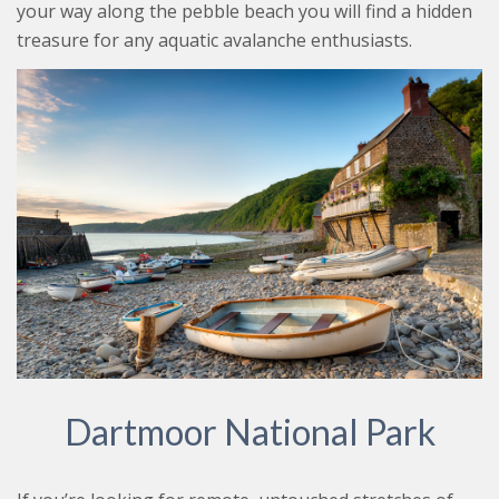
your way along the pebble beach you will find a hidden
treasure for any aquatic avalanche enthusiasts.
Dartmoor National Park