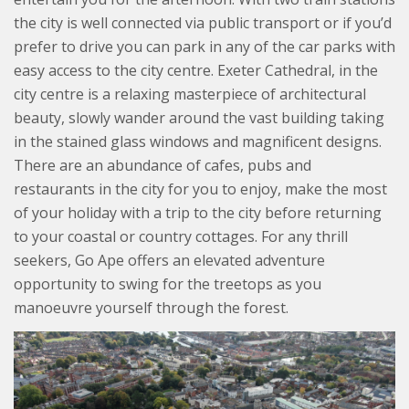
the city is well connected via public transport or if you’d
prefer to drive you can park in any of the car parks with
easy access to the city centre. Exeter Cathedral, in the
city centre is a relaxing masterpiece of architectural
beauty, slowly wander around the vast building taking
in the stained glass windows and magnificent designs.
There are an abundance of cafes, pubs and
restaurants in the city for you to enjoy, make the most
of your holiday with a trip to the city before returning
to your coastal or country cottages. For any thrill
seekers, Go Ape offers an elevated adventure
opportunity to swing for the treetops as you
manoeuvre yourself through the forest.