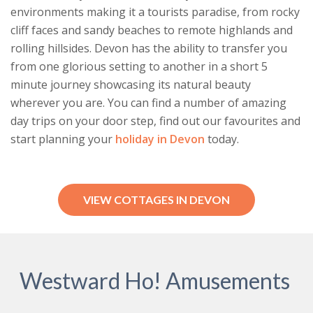
environments making it a tourists paradise, from rocky
cliff faces and sandy beaches to remote highlands and
rolling hillsides. Devon has the ability to transfer you
from one glorious setting to another in a short 5
minute journey showcasing its natural beauty
wherever you are. You can find a number of amazing
day trips on your door step, find out our favourites and
start planning your
holiday in Devon
today.
VIEW COTTAGES IN DEVON
Westward Ho! Amusements