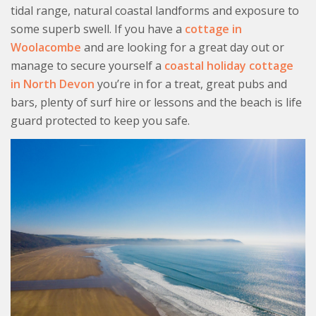
tidal range, natural coastal landforms and exposure to
some superb swell. If you have a
cottage in
Woolacombe
and are looking for a great day out or
manage to secure yourself a
coastal holiday cottage
in North Devon
you’re in for a treat, great pubs and
bars, plenty of surf hire or lessons and the beach is life
guard protected to keep you safe.