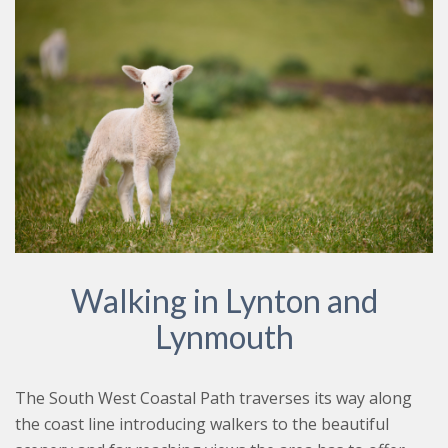
Walking in Lynton and
Lynmouth
The South West Coastal Path traverses its way along
the coast line introducing walkers to the beautiful