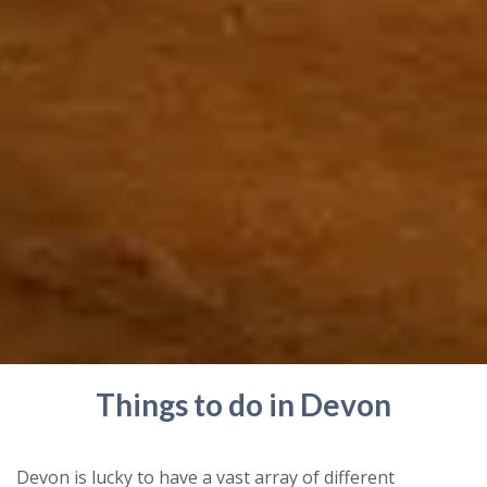
Things to do in Devon
Devon is lucky to have a vast array of different