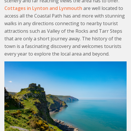
scenery and far reaching views the area has to offer.
Cottages in Lynton and Lynmouth
are well located to
access all the Coastal Path has and more with stunning
walks in any directions connecting to nearby tourist
attractions such as Valley of the Rocks and Tarr Steps
that are only a short journey away. The history of the
town is a fascinating discovery and welcomes tourists
every year to explore the local area and beyond.