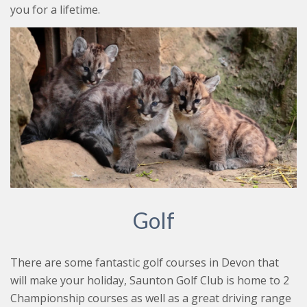
you for a lifetime.
Golf
There are some fantastic golf courses in Devon that
will make your holiday, Saunton Golf Club is home to 2
Championship courses as well as a great driving range