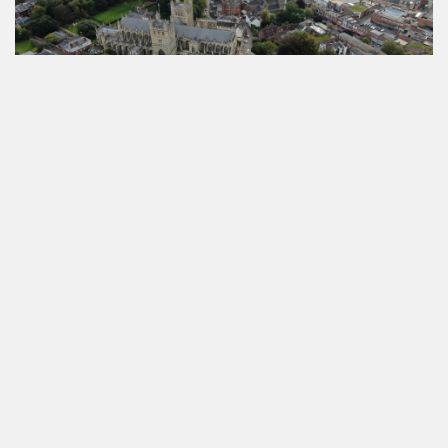
VIEW COTTAGES IN DEVON
Read more about
Devon