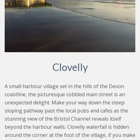
Clovelly
A small harbour village set in the hills of the Devon
coastline, the picturesque cobbled main street is an
unexpected delight. Make your way down the steep
sloping pathway past the local pubs and cafes as the
stunning view of the Bristol Channel reveals itself
beyond the harbour walls. Clovelly waterfall is hidden
around the corner at the foot of the village, if you make