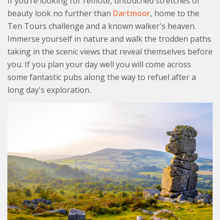
If you’re looking for remote, untouched stretches of
beauty look no further than
Dartmoor
, home to the
Ten Tours challenge and a known walker's heaven.
Immerse yourself in nature and walk the trodden paths
taking in the scenic views that reveal themselves before
you. If you plan your day well you will come across
some fantastic pubs along the way to refuel after a
long day's exploration.