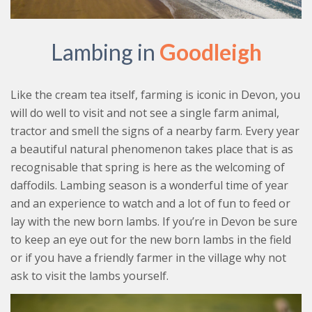
Lambing in
Goodleigh
Like the cream tea itself, farming is iconic in Devon, you
will do well to visit and not see a single farm animal,
tractor and smell the signs of a nearby farm. Every year
a beautiful natural phenomenon takes place that is as
recognisable that spring is here as the welcoming of
daffodils. Lambing season is a wonderful time of year
and an experience to watch and a lot of fun to feed or
lay with the new born lambs. If you’re in Devon be sure
to keep an eye out for the new born lambs in the field
or if you have a friendly farmer in the village why not
ask to visit the lambs yourself.