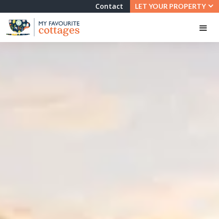
Contact
LET YOUR PROPERTY