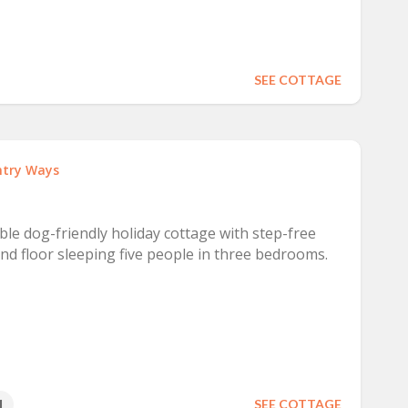
SEE COTTAGE
try Ways
ible dog-friendly holiday cottage with step-free
d floor sleeping five people in three bedrooms.
1
SEE COTTAGE