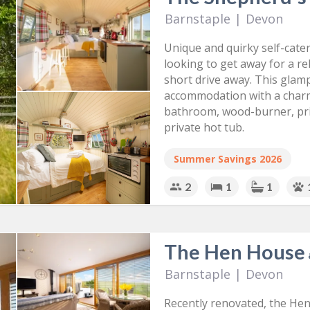
Barnstaple
|
Devon
Unique and quirky self-cate
looking to get away for a re
short drive away. This glamp
accommodation with a charm
bathroom, wood-burner, pri
private hot tub.
Summer Savings 2026
2
1
1
The Hen House
Barnstaple
|
Devon
Recently renovated, the Hen