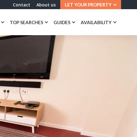
Contact
About us
LET YOUR PROPERTY
TOP SEARCHES
GUIDES
AVAILABILITY