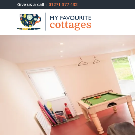
Give us a call -
01271 377 432