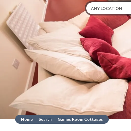
Home
Search
Games Room Cottages