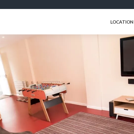
LOCATION