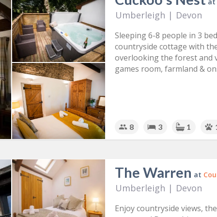
a
Umberleigh
|
Devon
Sleeping 6-8 people in 3 be
countryside cottage with th
overlooking the forest and va
games room, farmland & ons
8
3
1
The Warren
at
Cou
Umberleigh
|
Devon
Enjoy countryside views, th