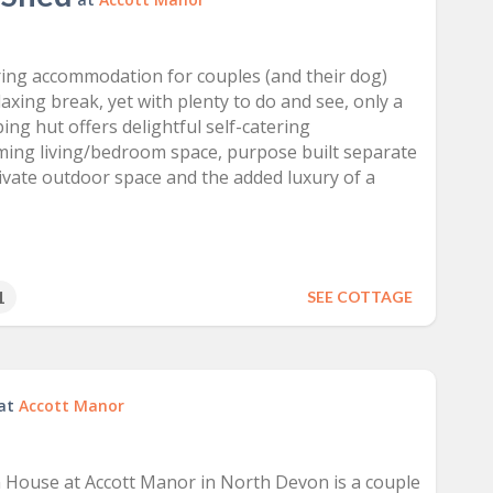
ring accommodation for couples (and their dog)
laxing break, yet with plenty to do and see, only a
ing hut offers delightful self-catering
ing living/bedroom space, purpose built separate
vate outdoor space and the added luxury of a
1
SEE COTTAGE
at
Accott Manor
 House at Accott Manor in North Devon is a couple