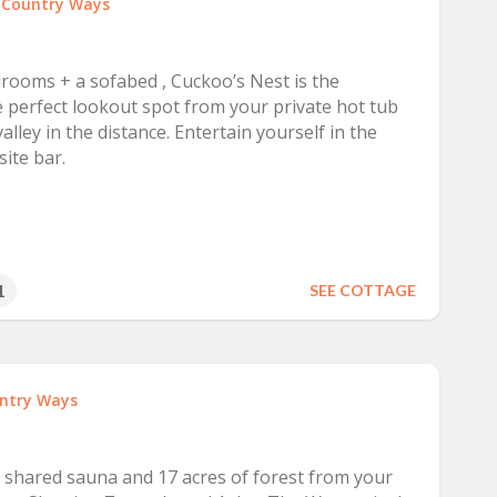
t
Country Ways
drooms + a sofabed , Cuckoo’s Nest is the
e perfect lookout spot from your private hot tub
lley in the distance. Entertain yourself in the
ite bar.
1
SEE COTTAGE
ntry Ways
e shared sauna and 17 acres of forest from your