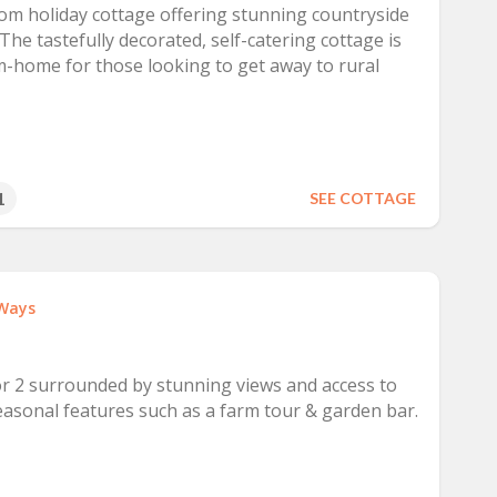
om holiday cottage offering stunning countryside
The tastefully decorated, self-catering cottage is
-home for those looking to get away to rural
1
SEE COTTAGE
Ways
r 2 surrounded by stunning views and access to
asonal features such as a farm tour & garden bar.