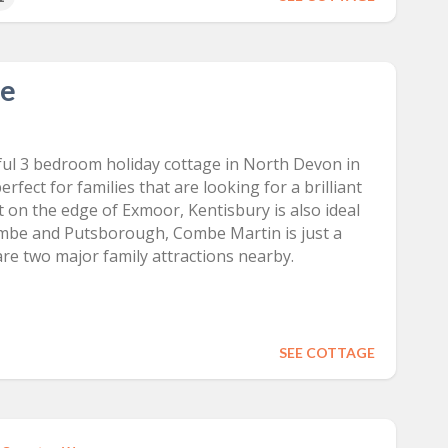
ge
iful 3 bedroom holiday cottage in North Devon in
erfect for families that are looking for a brilliant
t on the edge of Exmoor, Kentisbury is also ideal
mbe and Putsborough, Combe Martin is just a
are two major family attractions nearby.
SEE COTTAGE