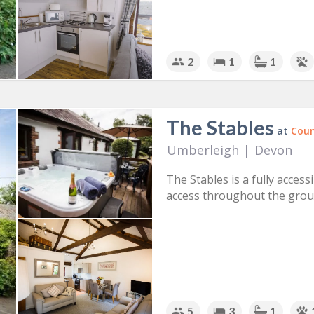
2
1
1
The Stables
at
Coun
Umberleigh
|
Devon
The Stables is a fully access
access throughout the groun
5
3
1