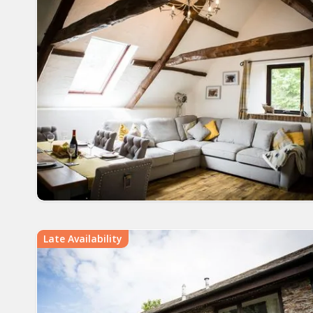
Late Availability