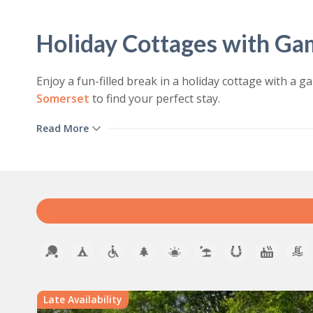
Holiday Cottages with G
Enjoy a fun-filled break in a holiday cottage with 
Somerset
to find your perfect stay.
We offer a range of holiday homes with games rooms t
Read More
activities including pool tables, table tennis tables,
Holiday Cottages With an I
Our holiday cottages provide year-round excitement a
keep everyone entertained – all without leaving the
whatever the weather.
View our cottages to rent with games rooms:
Late Availability