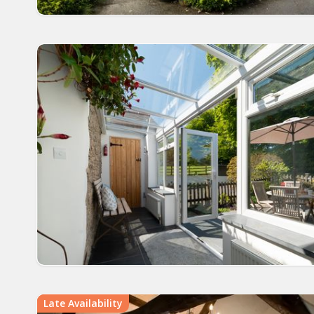
Late Availability