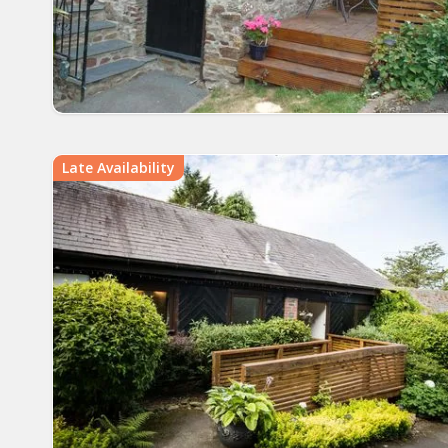
Late Availability