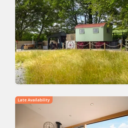
Late Availability