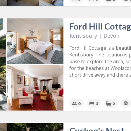
Ford Hill Cotta
Kentisbury
|
Devon
Ford Hill Cottage is a beaut
Kentisbury. The location is p
base to explore the area, se
for the beaches at Woolaco
short drive away and there 
6
3
2
Cuckoo's Nest