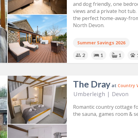
and dog friendly, one bedro
views and a private hot tub. 
the perfect home-away-from
North Devon.
Summer Savings 2026
2
1
1
The Dray
at
Country 
Umberleigh
|
Devon
Romantic country cottage fo
the sauna, games room & se