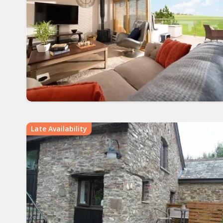
Late Availability