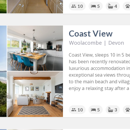
10
5
4
Coast View
Woolacombe
|
Devon
Coast View, sleeps 10 in 5 
has been recently renovated
luxurious accommodation in
exceptional sea views throug
to the main beach and village
enjoy a relaxing stay after 
10
5
3