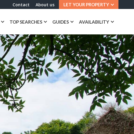
Contact
About us
LET YOUR PROPERTY
TOP SEARCHES
GUIDES
AVAILABILITY