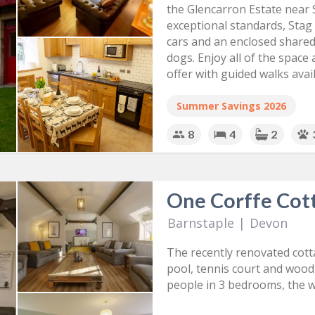
the Glencarron Estate near 
exceptional standards, Stag
cars and an enclosed shared 
dogs. Enjoy all of the space
offer with guided walks avail
Summer Savings 2026
8
4
2
One Corffe Cot
Barnstaple
|
Devon
The recently renovated cotta
pool, tennis court and wood
people in 3 bedrooms, the w