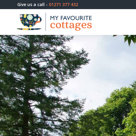
Give us a call -
01271 377 432