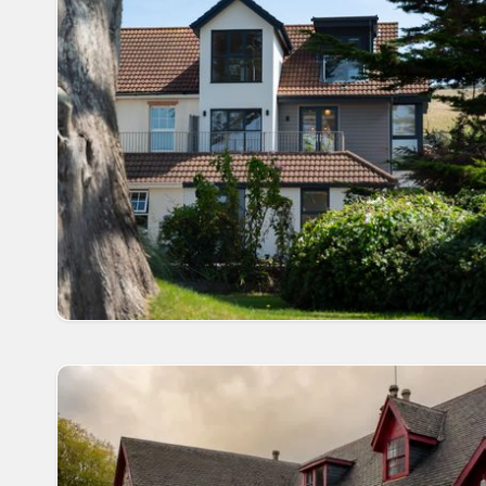
have excellent onsite facilities such as a fantastic 
countryside in stunning, tranquil locations where you 