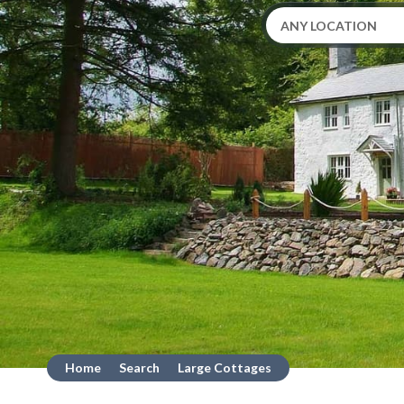
Home
Search
Large Cottages