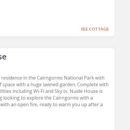
SEE COTTAGE
se
d
 residence in the Cairngorms National Park with
f space with a huge lawned garden. Complete with
ities including Wi-Fi and Sky tv, Nuide House is
ng looking to explore the Cairngorms with a
with an open fire, ready to warm you up after a