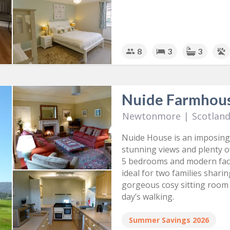
8
3
3
Nuide Farmhou
Newtonmore
|
Scotlan
Nuide House is an imposing
stunning views and plenty o
5 bedrooms and modern facil
ideal for two families shari
gorgeous cosy sitting room 
day’s walking.
Summer Savings 2026