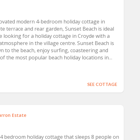
u are looking for a holiday surrounded by beautiful
ide life.
novated modern 4-bedroom holiday cottage in
te terrace and rear garden, Sunset Beach is ideal
le looking for a holiday cottage in Croyde with a
atmosphere in the village centre. Sunset Beach is
n to the beach, enjoy surfing, coasteering and
 of the most popular beach holiday locations in
SEE COTTAGE
arron Estate
 4 bedroom holiday cottage that sleeps 8 people on