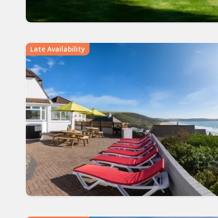
Late Availability