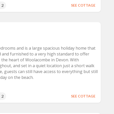
2
SEE COTTAGE
bedrooms and is a large spacious holiday home that
 and furnished to a very high standard to offer
 the heart of Woolacombe in Devon. With
hout, and set in a quiet location just a short walk
, guests can still have access to everything but still
a day on the beach.
2
SEE COTTAGE