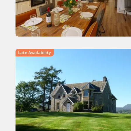
Late Availability