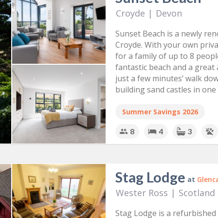
golf course and swimming pool. View our cottages below if yo
Croyde
|
Devon
can relax and soak in the fresh air and slow pace of countrys
Sunset Beach is a newly re
Croyde. With your own priva
for a family of up to 8 peop
fantastic beach and a great 
just a few minutes’ walk dow
building sand castles in one
Devon.
Summer Savings 2026
8
4
3
Stag Lodge
at
Glenc
Wester Ross
|
Scotland
Stag Lodge is a refurbished