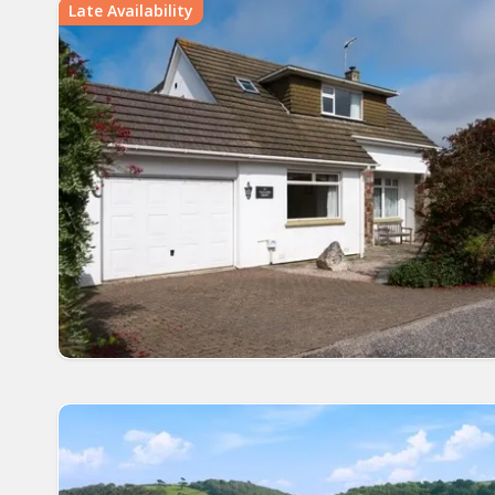
Late Availability