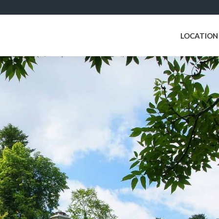
LOCATION