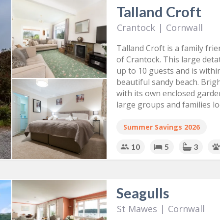
Talland Croft
Crantock
|
Cornwall
Talland Croft is a family fri
of Crantock. This large de
up to 10 guests and is withi
beautiful sandy beach. Brig
with its own enclosed garden
large groups and families lo
Summer Savings 2026
10
5
3
Seagulls
St Mawes
|
Cornwall