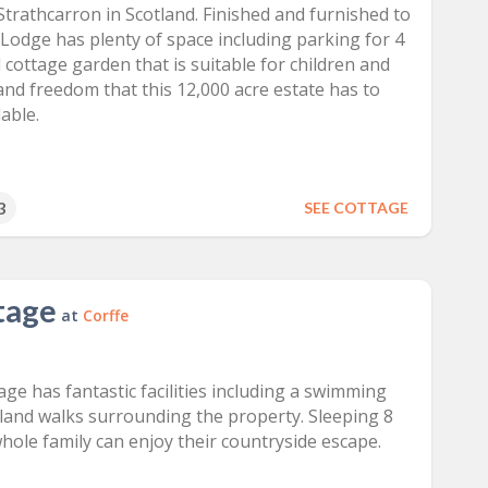
Strathcarron in Scotland. Finished and furnished to
 Lodge has plenty of space including parking for 4
cottage garden that is suitable for children and
 and freedom that this 12,000 acre estate has to
able.
3
SEE COTTAGE
tage
at
Corffe
ge has fantastic facilities including a swimming
land walks surrounding the property. Sleeping 8
hole family can enjoy their countryside escape.