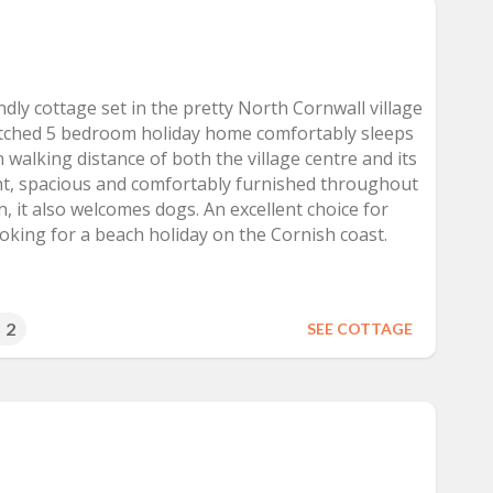
endly cottage set in the pretty North Cornwall village
tatched 5 bedroom holiday home comfortably sleeps
n walking distance of both the village centre and its
ht, spacious and comfortably furnished throughout
, it also welcomes dogs. An excellent choice for
oking for a beach holiday on the Cornish coast.
2
SEE COTTAGE