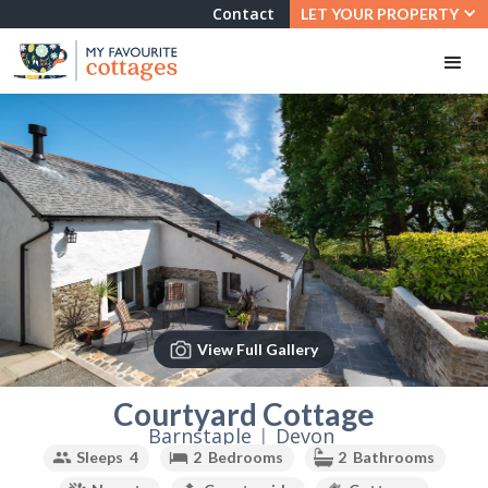
Contact
LET YOUR PROPERTY
View Full Gallery
Slide 2 of 3.
Courtyard Cottage
Barnstaple
|
Devon
Sleeps
4
2
Bedrooms
2
Bathrooms