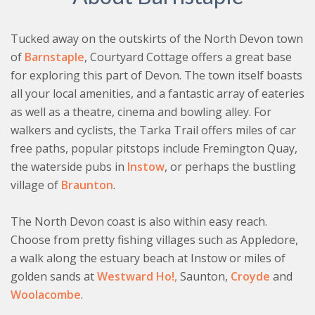
slopes to access the cottage. Please contact the team
at My Favourite Cottages before you book.
Tucked away on the outskirts of the North Devon town
of
Barnstaple
, Courtyard Cottage offers a great base
for exploring this part of Devon. The town itself boasts
all your local amenities, and a fantastic array of eateries
as well as a theatre, cinema and bowling alley. For
walkers and cyclists, the Tarka Trail offers miles of car
free paths, popular pitstops include Fremington Quay,
the waterside pubs in
Instow
, or perhaps the bustling
village of
Braunton
.
The North Devon coast is also within easy reach.
Choose from pretty fishing villages such as Appledore,
a walk along the estuary beach at Instow or miles of
golden sands at
Westward Ho!,
Saunton,
Croyde
and
Woolacombe
.