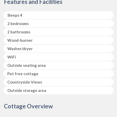
Features and Facilities
Sleeps 4
2 bedrooms
2 bathrooms
Wood-burner
Washer/dryer
WiFi
Outside seating area
Pet free cottage
Countryside Views 
Outside storage area
Cottage Overview