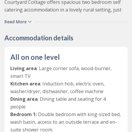
Courtyard Cottage offers spacious two bedroom self
catering accommodation in a lovely rural setting, just
outside the North Devon town of Barnstaple. With a
Read More
bright open plan living space, two bedrooms ( a double
and twin), family bathroom and plenty of outdoor
Accommodation details
space, it offers couples, friends and small families a
fantastic base to relax in stunning countryside, but with
the North Devon coast, Exmoor, numerous local
All on one level
attractions, and the fantastic amenities of Barnstaple
Living area
: Large corner sofa, wood-burner,
all within a short drive away.
smart TV
This charming countryside cottage has been lovingly
Kitchen area
: Induction hob, electric oven,
converted from three farm buildings, where the main
washer/dryer, dishwasher, coffee machine
living space was historically a stable and hayloft, the
Dining area
: Dining table and seating for 4
twin bedroom was a dairy and the double bedroom
people
used to be a school room for the children from the
Bedroom 1:
Double bedroom with king-sized bed,
farm and Roborough House.
wash basin, access to an outside terrace and en-
suite shower room.