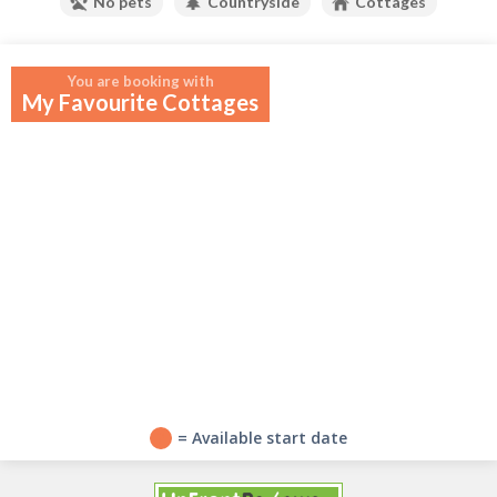
No pets
Countryside
Cottages
Your widget will appear here.
You are booking with
My Favourite Cottages
?
= Available start date