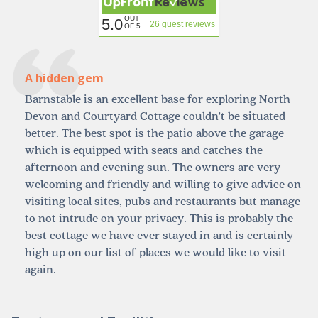
OUT
5.0
26 guest reviews
OF 5
A hidden gem
Barnstable is an excellent base for exploring North
Devon and Courtyard Cottage couldn't be situated
better. The best spot is the patio above the garage
which is equipped with seats and catches the
afternoon and evening sun. The owners are very
welcoming and friendly and willing to give advice on
visiting local sites, pubs and restaurants but manage
to not intrude on your privacy. This is probably the
best cottage we have ever stayed in and is certainly
high up on our list of places we would like to visit
again.