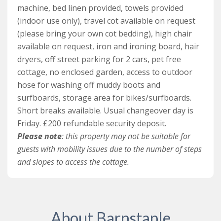
windows. It is serviced by a separate family bathroom
machine, bed linen provided, towels provided
that is fitted with a large walk in shower, wash basin
(indoor use only), travel cot available on request
and WC.
(please bring your own cot bedding), high chair
available on request, iron and ironing board, hair
Outside, there are plenty of outdoor spaces available
dryers, off street parking for 2 cars, pet free
for guests to enjoy the countryside views, and outdoor
cottage, no enclosed garden, access to outdoor
furniture has been thoughtfully provided. There is
hose for washing off muddy boots and
access to an outdoor hose for washing down sandy
surfboards, storage area for bikes/surfboards.
wetsuits and surfboards, and storage for bikes and
Short breaks available. Usual changeover day is
surfboards too.
Friday. £200 refundable security deposit.
Please note
: this property may not be suitable for
Courtyard Cottage is a pet free cottage, as there is
guests with mobility issues due to the number of steps
nearby livestock in the fields and there is no enclosed
and slopes to access the cottage.
garden.
Please also note: although this cottage is arranged on
one level, it still may not be suitable for people with
mobility problems as there are a number of steps and
About Barnstaple