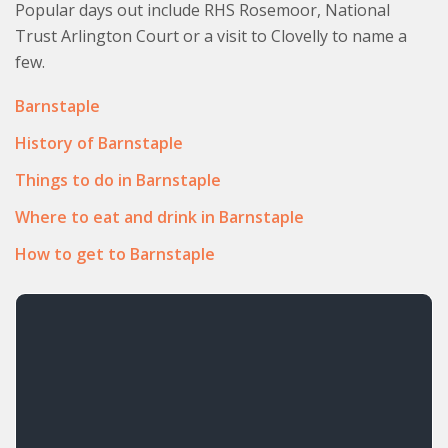
Popular days out include RHS Rosemoor, National
Trust Arlington Court or a visit to Clovelly to name a
few.
Barnstaple
History of Barnstaple
Things to do in Barnstaple
Where to eat and drink in Barnstaple
How to get to Barnstaple