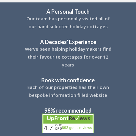
A Personal Touch
Our team has personally visited all of
our hand selected holiday cottages
A Decades' Experience
We've been helping holidaymakers find
their favourite cottages for over 12
years
Book with confidence
Each of our properties has their own
bespoke information filled website
98% recommended
OUT
4.7
893 guest reviews
OF 5