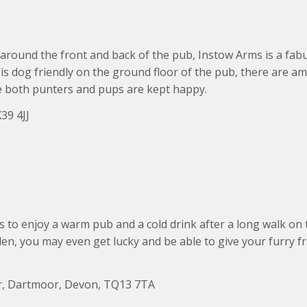
around the front and back of the pub, Instow Arms is a fabu
is dog friendly on the ground floor of the pub, there are a
e both punters and pups are kept happy.
39 4JJ
s to enjoy a warm pub and a cold drink after a long walk on 
n, you may even get lucky and be able to give your furry fri
r, Dartmoor, Devon, TQ13 7TA