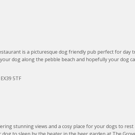
estaurant is a picturesque dog friendly pub perfect for day t
h your dog along the pebble beach and hopefully your dog ca
d EX39 5TF
ring stunning views and a cosy place for your dogs to rest a
r dog to sleep by the heater in the beer garden at The Grov