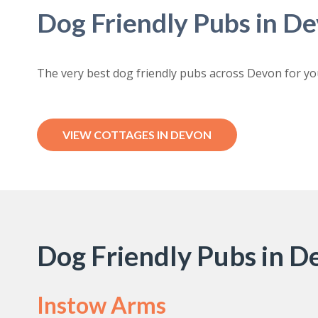
Dog Friendly Pubs in D
The very best dog friendly pubs across Devon for yo
VIEW COTTAGES IN DEVON
Dog Friendly Pubs in 
Instow Arms