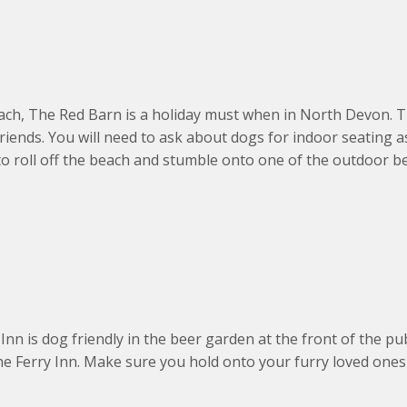
, The Red Barn is a holiday must when in North Devon. The
friends. You will need to ask about dogs for indoor seating 
 to roll off the beach and stumble onto one of the outdoor b
nn is dog friendly in the beer garden at the front of the pu
The Ferry Inn. Make sure you hold onto your furry loved one