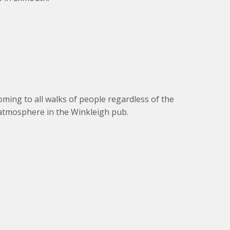
oming to all walks of people regardless of the
 atmosphere in the Winkleigh pub.