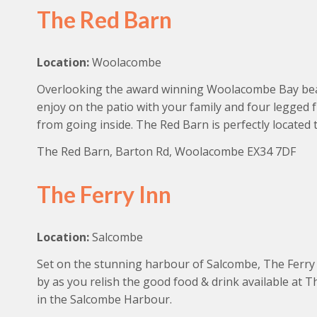
The Red Barn
Location:
Woolacombe
Overlooking the award winning Woolacombe Bay beach
enjoy on the patio with your family and four legged 
from going inside. The Red Barn is perfectly located
The Red Barn, Barton Rd, Woolacombe EX34 7DF
The Ferry Inn
Location:
Salcombe
Set on the stunning harbour of Salcombe, The Ferry I
by as you relish the good food & drink available at 
in the Salcombe Harbour.