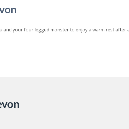
evon
u and your four legged monster to enjoy a warm rest after 
Devon