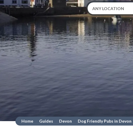
Home
Guides
Devon
Dog Friendly Pubs in Devon