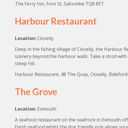
The Ferry Inn, Fore St, Salcombe TQ8 8ET
Harbour Restaurant
Location:
Clovelly
Deep in the fishing village of Clovelly, the Harbour R
scenery beyond the harbour walls. Take a stroll wit
steep hill.
Harbour Restaurant, 48 The Quay, Clovelly, Bidefor
The Grove
Location:
Exmouth
A seafood restaurant on the seafront in Exmouth offe
fresh seafood whilst the dog friendly pub allows you