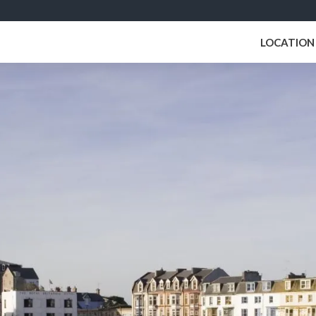
LOCATION