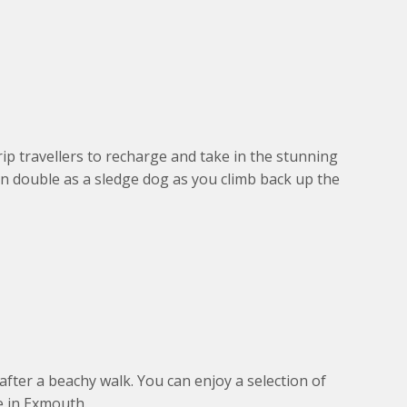
rip travellers to recharge and take in the stunning
n double as a sledge dog as you climb back up the
fter a beachy walk. You can enjoy a selection of
e in Exmouth.