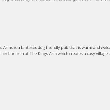
s Arms is a fantastic dog friendly pub that is warm and welc
ain bar area at The Kings Arm which creates a cosy village