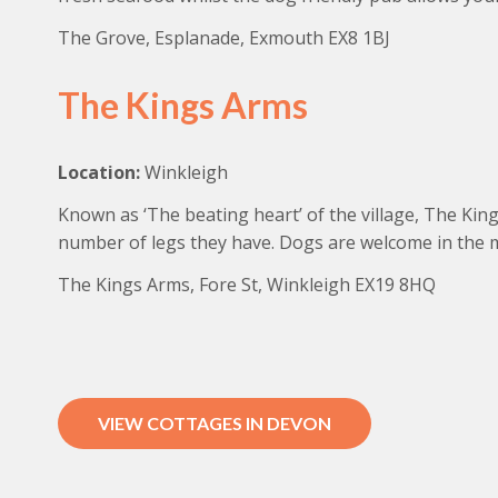
The Grove, Esplanade, Exmouth EX8 1BJ
The Kings Arms
Location:
Winkleigh
Known as ‘The beating heart’ of the village, The King
number of legs they have. Dogs are welcome in the m
The Kings Arms, Fore St, Winkleigh EX19 8HQ
VIEW COTTAGES IN DEVON