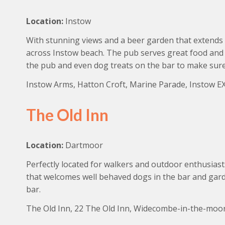
Location:
Instow
With stunning views and a beer garden that extends 
across Instow beach. The pub serves great food and 
the pub and even dog treats on the bar to make sur
Instow Arms, Hatton Croft, Marine Parade, Instow EX
The Old Inn
Location:
Dartmoor
Perfectly located for walkers and outdoor enthusiast
that welcomes well behaved dogs in the bar and garde
bar.
The Old Inn, 22 The Old Inn, Widecombe-in-the-moo