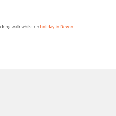
a long walk whilst on
holiday in Devon
.