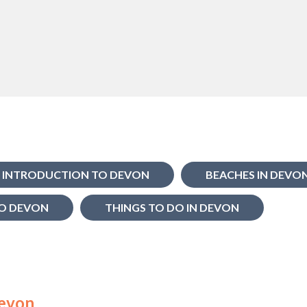
INTRODUCTION TO DEVON
BEACHES IN DEVO
O DEVON
THINGS TO DO IN DEVON
Devon