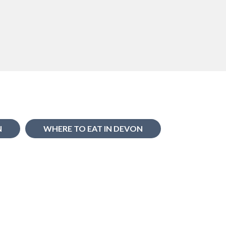
N
WHERE TO EAT IN DEVON