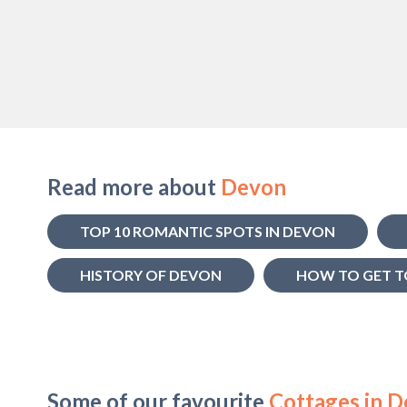
Read more about
Devon
TOP 10 ROMANTIC SPOTS IN DEVON
HISTORY OF DEVON
HOW TO GET T
Some of our favourite
Cottages in 