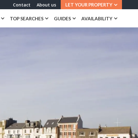
Contact
About us
LET YOUR PROPERTY
TOP SEARCHES
GUIDES
AVAILABILITY