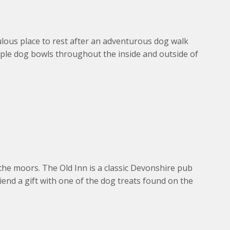
lous place to rest after an adventurous dog walk
mple dog bowls throughout the inside and outside of
the moors. The Old Inn is a classic Devonshire pub
end a gift with one of the dog treats found on the