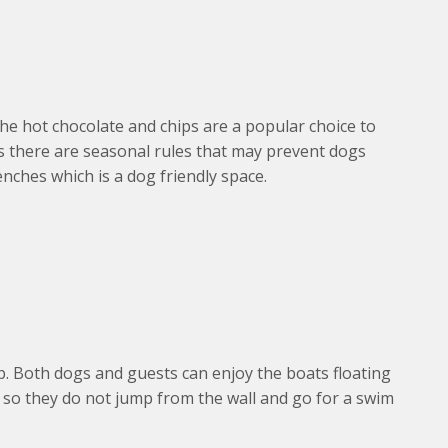
 hot chocolate and chips are a popular choice to
as there are seasonal rules that may prevent dogs
enches which is a dog friendly space.
b. Both dogs and guests can enjoy the boats floating
s so they do not jump from the wall and go for a swim