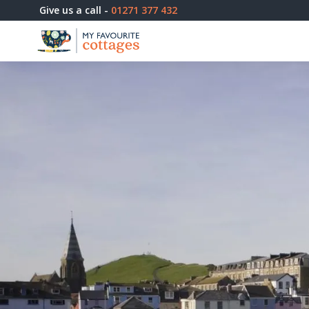
Give us a call -
01271 377 432