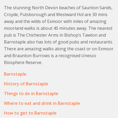
Please note No 5 Corffe Cottages is pet free. There are
The stunning North Devon beaches of Saunton Sands,
shared laundry facilities on site. A shared Swimming
Croyde, Putsborough and Westward Ho! are 30 mins
pool is subject to availability and needs to be booked in
away and the wilds of Exmoor with miles of amazing
advance. Tennis racquets and balls available for use. A
moorland walks is about 45 minutes away. The nearest
washing machine and tumble dryer are available. Some
pub is The Chichester Arms in Bishop’s Tawton and
shared spaces in the courtyard and other facilities.
Barnstaple also has lots of good pubs and restaurants.
There are amazing walks along the coast or on Exmoor
and Braunton Burrows is a recognised Unesco
Biosphere Reserve.
Barnstaple
History of Barnstaple
Things to do in Barnstaple
Where to eat and drink in Barnstaple
How to get to Barnstaple