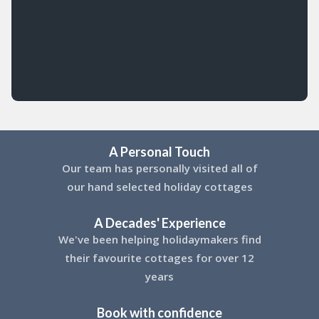
A Personal Touch
Our team has personally visited all of
our hand selected holiday cottages
A Decades' Experience
We've been helping holidaymakers find
their favourite cottages for over 12
years
Book with confidence