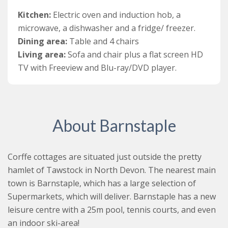
towel rail.
Kitchen:
Electric oven and induction hob, a
The open plan kitchen/dining and living area is situated
microwave, a dishwasher and a fridge/ freezer.
on the first floor of the cottage. The kitchen is very
Dining area:
Table and 4 chairs
well-equipped featuring an electric oven and induction
Living area:
Sofa and chair plus a flat screen HD
hob, a microwave, a dishwasher and a fridge/ freezer.
TV with Freeview and Blu-ray/DVD player.
The dining area is just off the kitchen and has a table
and four chairs. The holiday cottage also benefits from
an idyllic south facing roof-terrace, the perfect place to
relax in the sunshine. Beyond the dining area is a cosy
About Barnstaple
living area with a lovely sofa and chair, plus a flat
screen HD TV with Freeview and Blu-ray/DVD player.
Corffe cottages are situated just outside the pretty
Outside the cottage, you can enjoy all the excellent
hamlet of Tawstock in North Devon. The nearest main
facilities that Corffe has to offer. As well as the indoor,
town is Barnstaple, which has a large selection of
heated swimming pool, guests can play tennis on the
Supermarkets, which will deliver. Barnstaple has a new
all-weather surface tennis court and take a stroll in the
leisure centre with a 25m pool, tennis courts, and even
beautiful woods, plus there is a play area for the kids.
an indoor ski-area!