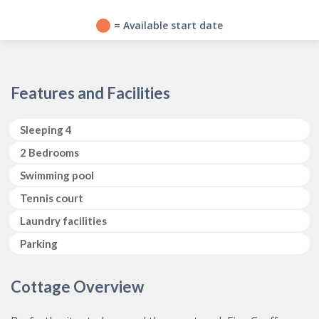
?
= Available start date
Features and Facilities
Sleeping 4
2 Bedrooms
Swimming pool
Tennis court
Laundry facilities
Parking
Cottage Overview