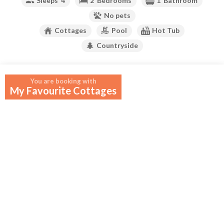
Sleeps
4
2
Bedrooms
1
Bathroom
No pets
Cottages
Pool
Hot Tub
Countryside
Your widget will appear here.
You are booking with
My Favourite Cottages