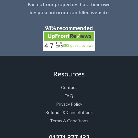
Each of our properties has their own
bespoke information filled website
98% recommended
OUT
4.7
893 guest reviews
OF 5
Resources
Contact
FAQ
Privacy Policy
Refunds & Cancellations
Terms & Conditions
01271 377 432