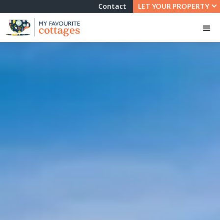
Contact
LET YOUR PROPERTY