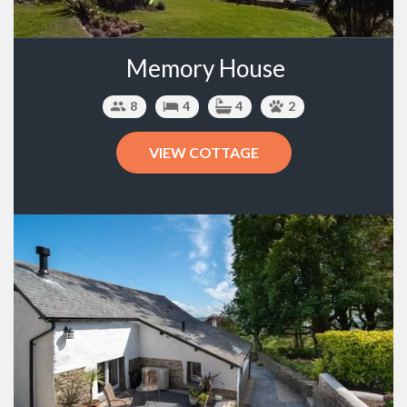
Memory House
8
4
4
2
VIEW COTTAGE