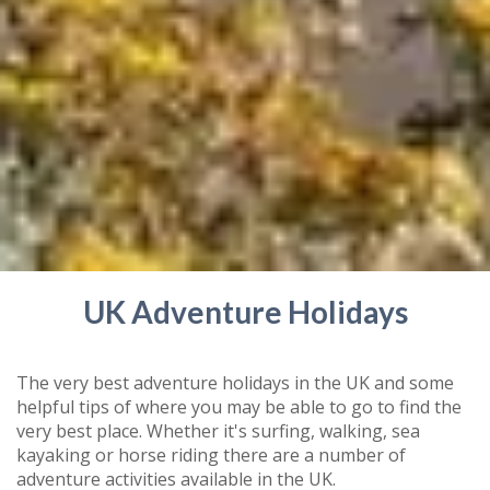
UK Adventure Holidays
The very best adventure holidays in the UK and some
helpful tips of where you may be able to go to find the
very best place. Whether it's surfing, walking, sea
kayaking or horse riding there are a number of
adventure activities available in the UK.