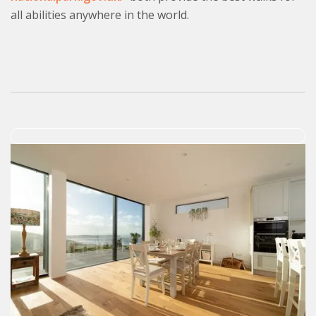
all abilities anywhere in the world.