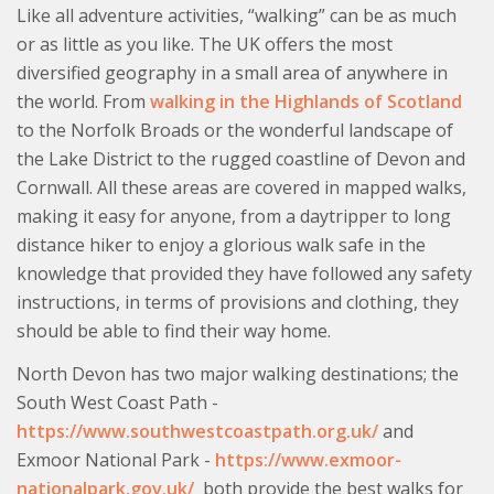
Like all adventure activities, “walking” can be as much
or as little as you like. The UK offers the most
diversified geography in a small area of anywhere in
the world. From
walking in the Highlands of Scotland
to the Norfolk Broads or the wonderful landscape of
the Lake District to the rugged coastline of Devon and
Cornwall. All these areas are covered in mapped walks,
making it easy for anyone, from a daytripper to long
distance hiker to enjoy a glorious walk safe in the
knowledge that provided they have followed any safety
instructions, in terms of provisions and clothing, they
should be able to find their way home.
North Devon has two major walking destinations; the
South West Coast Path -
https://www.southwestcoastpath.org.uk/
and
Exmoor National Park -
https://www.exmoor-
nationalpark.gov.uk/
both provide the best walks for