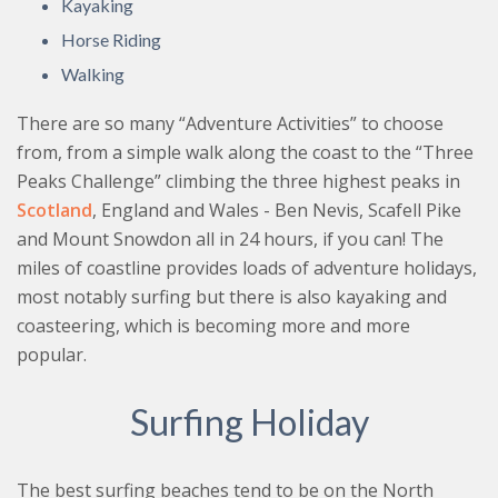
Kayaking
Horse Riding
Walking
There are so many “Adventure Activities” to choose
from, from a simple walk along the coast to the “Three
Peaks Challenge” climbing the three highest peaks in
Scotland
, England and Wales - Ben Nevis, Scafell Pike
and Mount Snowdon all in 24 hours, if you can! The
miles of coastline provides loads of adventure holidays,
most notably surfing but there is also kayaking and
coasteering, which is becoming more and more
popular.
Surfing Holiday
The best surfing beaches tend to be on the North