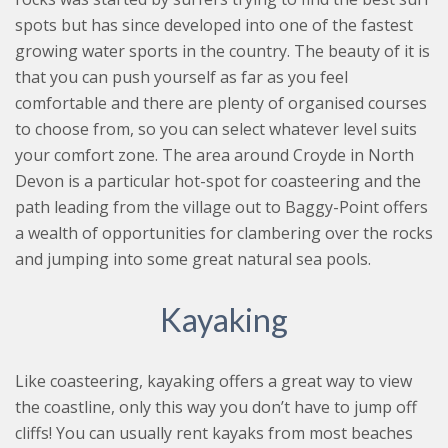
spots but has since developed into one of the fastest
growing water sports in the country. The beauty of it is
that you can push yourself as far as you feel
comfortable and there are plenty of organised courses
to choose from, so you can select whatever level suits
your comfort zone. The area around Croyde in North
Devon is a particular hot-spot for coasteering and the
path leading from the village out to Baggy-Point offers
a wealth of opportunities for clambering over the rocks
and jumping into some great natural sea pools.
Kayaking
Like coasteering, kayaking offers a great way to view
the coastline, only this way you don’t have to jump off
cliffs! You can usually rent kayaks from most beaches