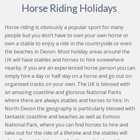
Horse Riding Holidays
Horse riding is obviously a popular sport for many
people but you don’t have to own your own horse or
own a stable to enjoy a ride in the countryside or even
the beaches in Devon. Most holiday areas around the
UK will have stables and horses to hire somewhere
nearby. If you are an experienced horse person you can
simply hire a day or half-day on a horse and go out on
organised tracks on your own. The UK is blessed with
an amazing coastline and glorious National Parks
where there are always stables and horses to hire. In
North Devon the geography is particularly blessed with
fantastic coastline and beaches as well as Exmoor
National Park, where you can find horses to hire and
take out for the ride of a lifetime and the stables will