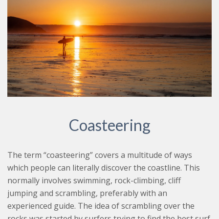
Coasteering
The term “coasteering” covers a multitude of ways
which people can literally discover the coastline. This
normally involves swimming, rock-climbing, cliff
jumping and scrambling, preferably with an
experienced guide. The idea of scrambling over the
rocks was started by surfers trying to find the best surf