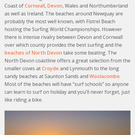
Coast of
Cornwall
,
Devon
, Wales and Northumberland
as well as Ireland. The beaches around Newquay are
probably the most well known, with Fistrel Beach
hosting the Surfing World Championships. However
there is intense rivalry between Devon and Cornwall
over which county provides the best surfing and the
beaches of North Devon
take some beating. The
North Devon coastline offers a great selection from the
smaller coves at
Croyde
and Lynmouth to the long
sandy beaches at Saunton Sands and
Woolacombe
.
Most of the beaches will have “surf schools” so anyone
can learn to surf on holiday and you’ll never forget, just
like riding a bike.