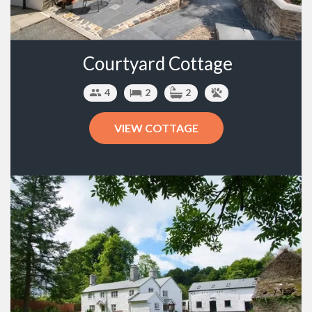
Courtyard Cottage
4
2
2
VIEW COTTAGE