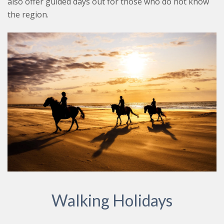
also offer guided days out for those who do not know
the region.
Walking Holidays