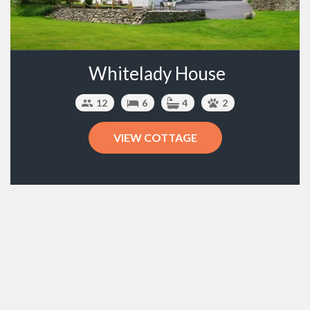
Whitelady House
12
6
4
2
VIEW COTTAGE