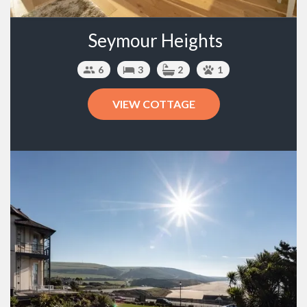
Seymour Heights
6
3
2
1
VIEW COTTAGE