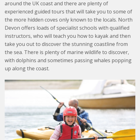
around the UK coast and there are plenty of
experienced guided tours that will take you to some of
the more hidden coves only known to the locals. North
Devon offers loads of specialist schools with qualified
instructors, who will teach you how to kayak and then
take you out to discover the stunning coastline from
the sea. There is plenty of marine wildlife to discover,
with dolphins and sometimes passing whales popping
up along the coast.