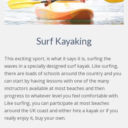
Surf Kayaking
This exciting sport, is what it says it is, surfing the
waves in a specially designed surf kayak. Like surfing,
there are loads of schools around the country and you
can start by having lessons with one of the many
instructors available at most beaches and then
progress to whatever level you feel comfortable with.
Like surfing, you can participate at most beaches
around the UK coast and either hire a kayak or if you
really enjoy it, buy your own.