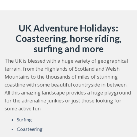
UK Adventure Holidays:
Coasteering, horse riding,
surfing and more
The UK is blessed with a huge variety of geographical
terrain, from the Highlands of Scotland and Welsh
Mountains to the thousands of miles of stunning
coastline with some beautiful countryside in between.
All this amazing landscape provides a huge playground
for the adrenaline junkies or just those looking for
some active fun.
Surfing
Coasteering