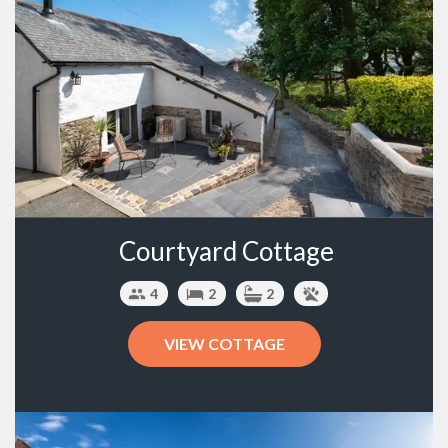
Courtyard Cottage
4
2
2
VIEW COTTAGE