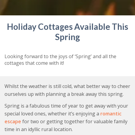
Holiday Cottages Available This
Spring
Looking forward to the joys of ‘Spring’ and all the
cottages that come with it!
Whilst the weather is still cold, what better way to cheer
ourselves up with planning a break away this spring.
Spring is a fabulous time of year to get away with your
special loved ones, whether it’s enjoying a
romantic
escape
for two or getting together for valuable family
time in an idyllic rural location.