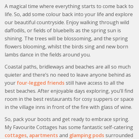
A magical time where everything starts to come back to
life. So, add some colour back into your life and explore
our beautiful countryside. Enjoy walking through wild
daffodils, or fields of bluebells as the spring sun is
shining. The trees will be blossoming, and the spring
flowers blooming, whilst the birds sing and new born
lambs dance in the fields around you.
Coastal paths, bridleways and beaches are all so much
quieter and there’s no need to leave anyone behind as
your
four-legged friends
still have access to all the
best beaches. After enjoyable days exploring, you’ll find
room in the best restaurants for cosy suppers or space
in the village inns in front of the fire with glass of wine.
So, pack your boots and get ready to embrace spring.
My Favourite Cottages has some fantastic self-catering
cottages
,
apartments
and
glamping pods
surrounded