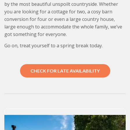
by the most beautiful unspoilt countryside. Whether
you are looking for a cottage for two, a cosy barn
conversion for four or even a large country house,
large enough to accommodate the whole family, we’ve
got something for everyone.
Go on, treat yourself to a spring break today.
CHECK FOR LATE AVAILABILITY