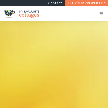
Contact
LET YOUR PROPERTY