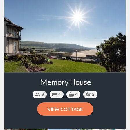
Memory House
8
4
4
2
VIEW COTTAGE