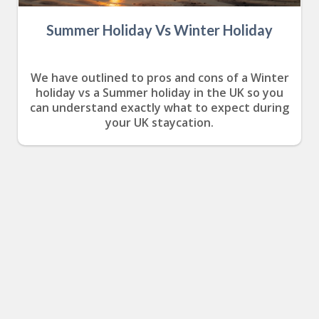
Summer Holiday Vs Winter Holiday
We have outlined to pros and cons of a Winter
holiday vs a Summer holiday in the UK so you
can understand exactly what to expect during
your UK staycation.