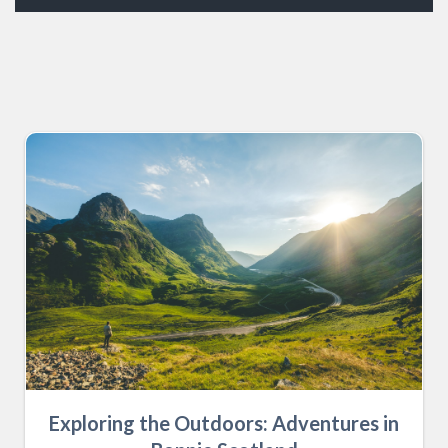
Exploring the Outdoors: Adventures in