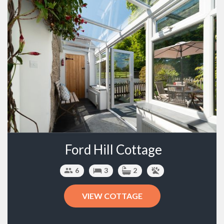
Ford Hill Cottage
6
3
2
VIEW COTTAGE