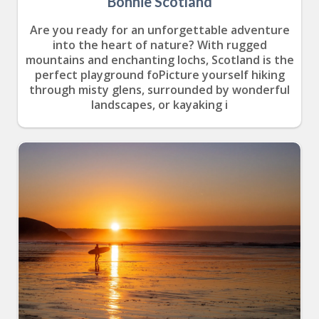
Bonnie Scotland
Are you ready for an unforgettable adventure
into the heart of nature? With rugged
mountains and enchanting lochs, Scotland is the
perfect playground foPicture yourself hiking
through misty glens, surrounded by wonderful
landscapes, or kayaking i