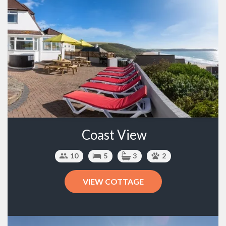
Coast View
10
5
3
2
VIEW COTTAGE