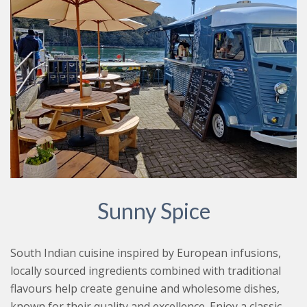
Sunny Spice
South Indian cuisine inspired by European infusions,
locally sourced ingredients combined with traditional
flavours help create genuine and wholesome dishes,
known for their quality and excellence. Enjoy a classic