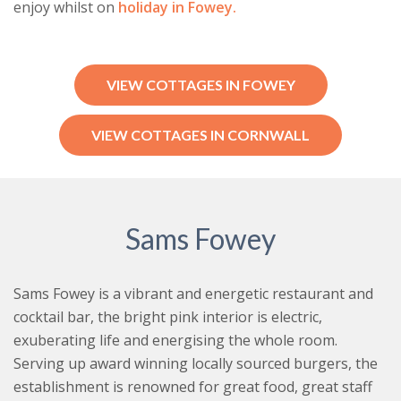
enjoy whilst on
holiday in Fowey.
VIEW COTTAGES IN FOWEY
VIEW COTTAGES IN CORNWALL
Sams Fowey
Sams Fowey is a vibrant and energetic restaurant and
cocktail bar, the bright pink interior is electric,
exuberating life and energising the whole room.
Serving up award winning locally sourced burgers, the
establishment is renowned for great food, great staff