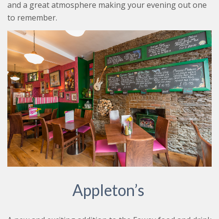
and a great atmosphere making your evening out one
to remember.
Appleton’s