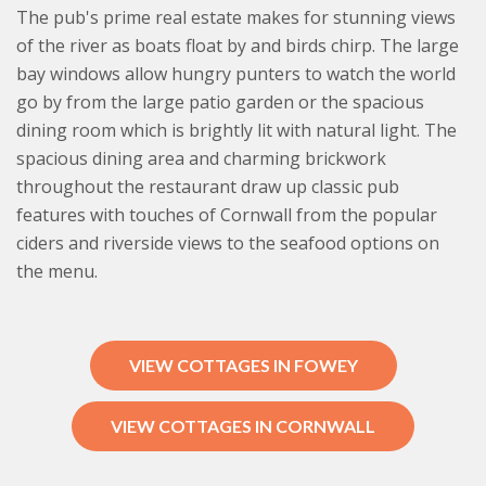
The pub's prime real estate makes for stunning views
of the river as boats float by and birds chirp. The large
bay windows allow hungry punters to watch the world
go by from the large patio garden or the spacious
dining room which is brightly lit with natural light. The
spacious dining area and charming brickwork
throughout the restaurant draw up classic pub
features with touches of Cornwall from the popular
ciders and riverside views to the seafood options on
the menu.
VIEW COTTAGES IN FOWEY
VIEW COTTAGES IN CORNWALL