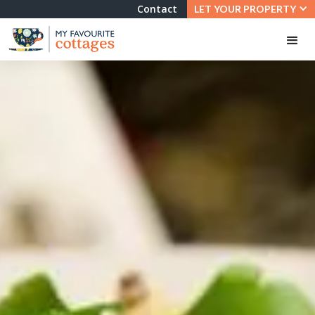
Contact
LET YOUR PROPERTY