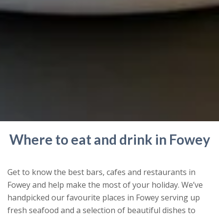
Where to eat and drink in Fowey
Get to know the best bars, cafes and restaurants in
Fowey and help make the most of your holiday. We’ve
handpicked our favourite places in Fowey serving up
fresh seafood and a selection of beautiful dishes to