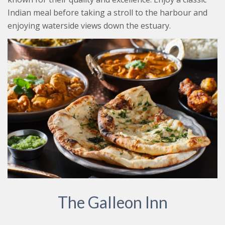
Indian meal before taking a stroll to the harbour and
enjoying waterside views down the estuary.
The Galleon Inn