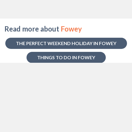
Read more about
Fowey
THE PERFECT WEEKEND HOLIDAY IN FOWEY
THINGS TO DO IN FOWEY
HOW TO GET TO FOWEY
HISTORY OF FOWEY
BEACHES NEAR FOWEY
Some of our favourite
Cottages in
Fowey