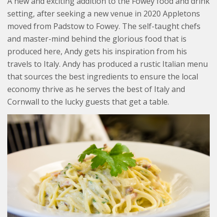
A new and exciting addition to the Fowey food and drink
setting, after seeking a new venue in 2020 Appletons
moved from Padstow to Fowey. The self-taught chefs
and master-mind behind the glorious food that is
produced here, Andy gets his inspiration from his
travels to Italy. Andy has produced a rustic Italian menu
that sources the best ingredients to ensure the local
economy thrive as he serves the best of Italy and
Cornwall to the lucky guests that get a table.