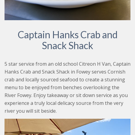
Captain Hanks Crab and
Snack Shack
5 star service from an old school Citreon H Van, Captain
Hanks Crab and Snack Shack in Fowey serves Cornish
crab and locally sourced seafood to create a stunning
menu to be enjoyed from benches overlooking the
River Fowey. Enjoy takeaway or sit down service as you
experience a truly local delicacy source from the very
river you will sit beside.