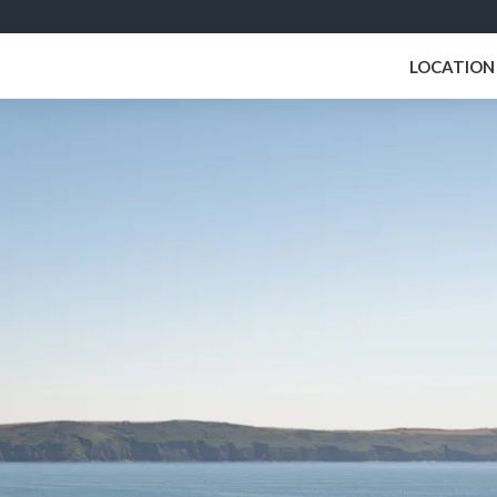
LOCATION