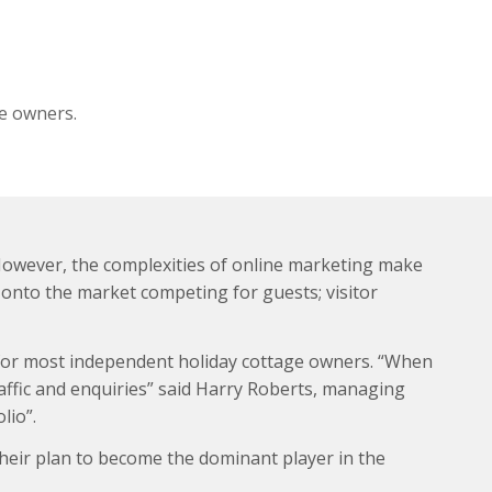
e owners.
 However, the complexities of online marketing make
onto the market competing for guests; visitor
s for most independent holiday cottage owners. “When
raffic and enquiries” said Harry Roberts, managing
lio”.
heir plan to become the dominant player in the