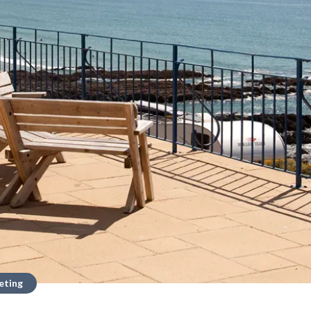
eting