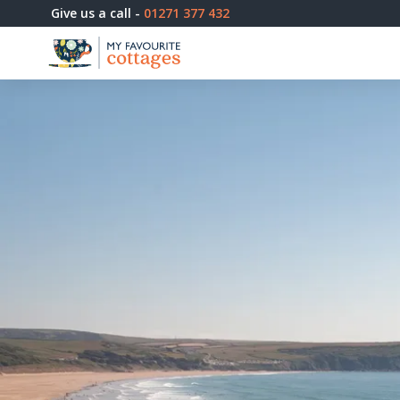
Give us a call -
01271 377 432