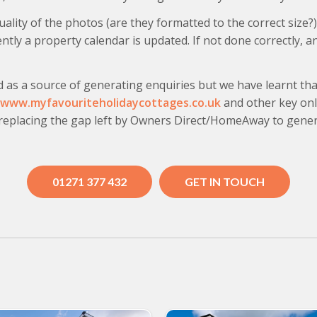
lity of the photos (are they formatted to the correct size?
tly a property calendar is updated. If not done correctly, a
d as a source of generating enquiries but we have learnt tha
www.myfavouriteholidaycottages.co.uk
and other key onli
 replacing the gap left by Owners Direct/HomeAway to gene
01271 377 432
GET IN TOUCH