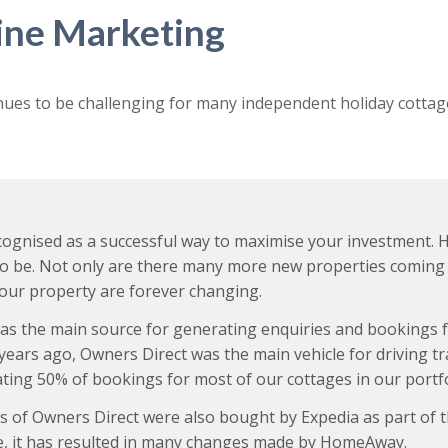
line Marketing
nues to be challenging for many independent holiday cottag
recognised as a successful way to maximise your investment.
to be. Not only are there many more new properties coming 
your property are forever changing.
ct was the main source for generating enquiries and booking
5 years ago, Owners Direct was the main vehicle for driving t
ating 50% of bookings for most of our cottages in our portfo
of Owners Direct were also bought by Expedia as part of t
ace, it has resulted in many changes made by HomeAway.