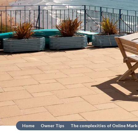
Home
Owner Tips
The complexities of Online Mark