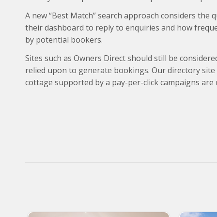
A new “Best Match” search approach considers the qua
their dashboard to reply to enquiries and how frequen
by potential bookers.
Sites such as Owners Direct should still be considere
relied upon to generate bookings. Our directory site
cottage supported by a pay-per-click campaigns are