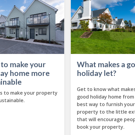
to make your
What makes a g
day home more
holiday let?
ainable
Get to know what makes
ps to make your property
good holiday home from
stainable.
best way to furnish your
property to the little ex
that will encourage peop
book your property.