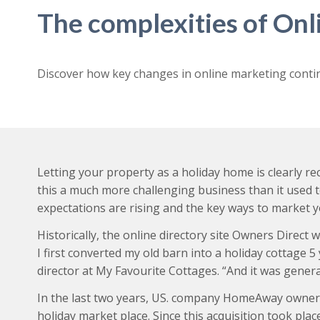
The complexities of On
Discover how key changes in online marketing conti
Letting your property as a holiday home is clearly 
this a much more challenging business than it used 
expectations are rising and the key ways to market 
Historically, the online directory site Owners Dire
I first converted my old barn into a holiday cottage 
director at My Favourite Cottages. “And it was gener
In the last two years, US. company HomeAway owners 
holiday market place. Since this acquisition took pl