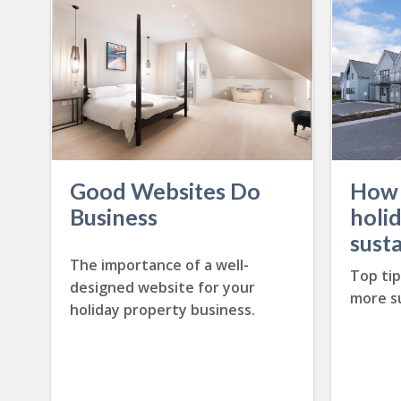
Good Websites Do
How 
Business
holi
sust
The importance of a well-
Top ti
designed website for your
more su
holiday property business.