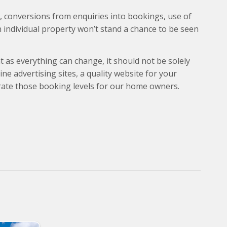
), conversions from enquiries into bookings, use of
n individual property won’t stand a chance to be seen
t as everything can change, it should not be solely
ne advertising sites, a quality website for your
rate those booking levels for our home owners.