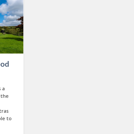
ood
 a
 the
tras
le to