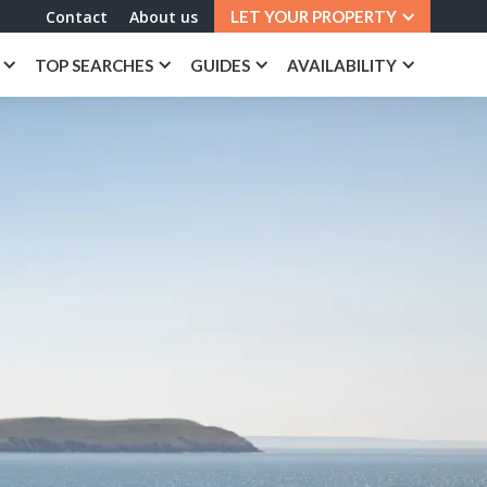
Contact
About us
LET YOUR PROPERTY
TOP SEARCHES
GUIDES
AVAILABILITY