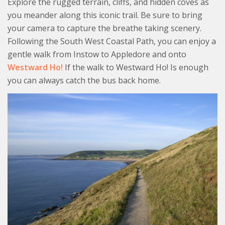
Explore the rugged terrain, cliffs, and hidden coves as
you meander along this iconic trail. Be sure to bring
your camera to capture the breathe taking scenery.
Following the South West Coastal Path, you can enjoy a
gentle walk from Instow to Appledore and onto
Westward Ho!
If the walk to Westward Ho! Is enough
you can always catch the bus back home.