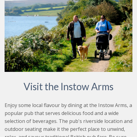
Visit the Instow Arms
Enjoy some local flavour by dining at the Instow Arms, a
popular pub that serves delicious food and a wide
selection of beverages. The pub's riverside location and
outdoor seating make it the perfect place to unwind,