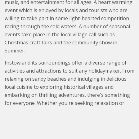
music, and entertainment for all ages. A heart warming
event which is enjoyed by locals and tourists who are
willing to take part in some light-hearted competition
racing through the cold waters. A number of seasonal
events take place in the local village call such as
Christmas craft fairs and the community show in
Summer.
Instow and its surroundings offer a diverse range of
activities and attractions to suit any holidaymaker. From
relaxing on sandy beaches and indulging in delicious
local cuisine to exploring historical villages and
embarking on thrilling adventures, there's something
for everyone. Whether you're seeking relaxation or
excitement, a holiday near Instow is sure to provide an
unforgettable experience in one of North Devon's
most charming and beautiful locations.