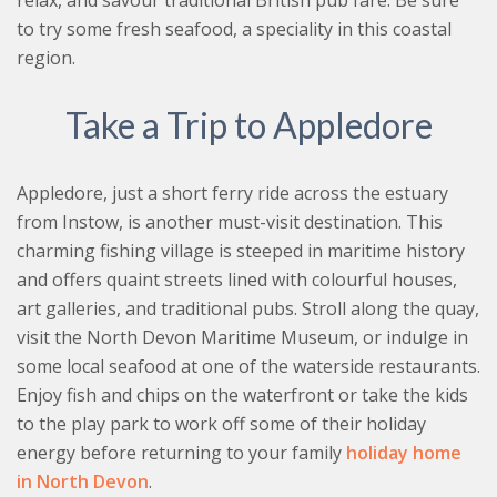
relax, and savour traditional British pub fare. Be sure
to try some fresh seafood, a speciality in this coastal
region.
Take a Trip to Appledore
Appledore, just a short ferry ride across the estuary
from Instow, is another must-visit destination. This
charming fishing village is steeped in maritime history
and offers quaint streets lined with colourful houses,
art galleries, and traditional pubs. Stroll along the quay,
visit the North Devon Maritime Museum, or indulge in
some local seafood at one of the waterside restaurants.
Enjoy fish and chips on the waterfront or take the kids
to the play park to work off some of their holiday
energy before returning to your family
holiday home
in North Devon
.