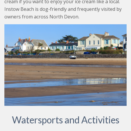
cream if you want to enjoy your ice cream like a local.
Instow Beach is dog-friendly and frequently visited by
owners from across North Devon.
Watersports and Activities