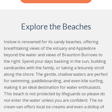
Explore the Beaches
Instow is renowned for its sandy beaches, offering
breathtaking views of the estuary and Appledore
beyond the water and views of Braunton Burrows to
the right. Spend your days basking in the sun, building
sandcastles with the family, or taking a leisurely stroll
along the shore. The gentle, shallow waters are perfect
for swimming, paddleboarding, and even kite surfing,
making it an ideal destination for water enthusiasts.
This beach is not protected by lifeguards so please do
not enter the water unless you are confident. The ice
cream van offers local ice creams and even a dollop of