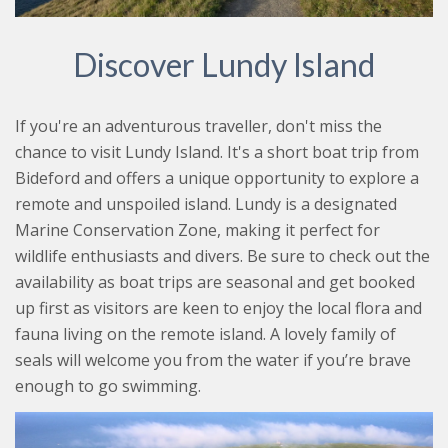
Discover Lundy Island
If you're an adventurous traveller, don't miss the
chance to visit Lundy Island. It's a short boat trip from
Bideford and offers a unique opportunity to explore a
remote and unspoiled island. Lundy is a designated
Marine Conservation Zone, making it perfect for
wildlife enthusiasts and divers. Be sure to check out the
availability as boat trips are seasonal and get booked
up first as visitors are keen to enjoy the local flora and
fauna living on the remote island. A lovely family of
seals will welcome you from the water if you’re brave
enough to go swimming.