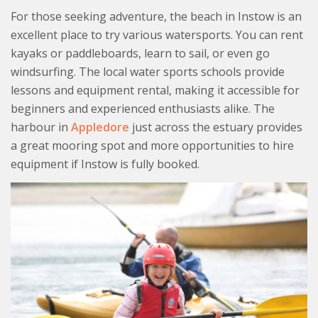
For those seeking adventure, the beach in Instow is an
excellent place to try various watersports. You can rent
kayaks or paddleboards, learn to sail, or even go
windsurfing. The local water sports schools provide
lessons and equipment rental, making it accessible for
beginners and experienced enthusiasts alike. The
harbour in
Appledore
just across the estuary provides
a great mooring spot and more opportunities to hire
equipment if Instow is fully booked.