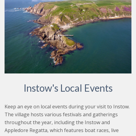
Instow's Local Events
Keep an eye on local events during your visit to Instow.
The village hosts various festivals and gatherings
throughout the year, including the Instow and
Appledore Regatta, which features boat races, live