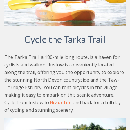
Cycle the Tarka Trail
The Tarka Trail, a 180-mile long route, is a haven for
cyclists and walkers. Instow is conveniently located
along the trail, offering you the opportunity to explore
the stunning North Devon countryside and the Taw-
Torridge Estuary. You can rent bicycles in the village,
making it easy to embark on this scenic adventure.
Cycle from Instow to
Braunton
and back for a full day
of cycling and stunning scenery.