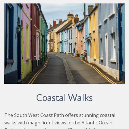
Coastal Walks
The South West Coast Path offers stunning coastal
walks with magnificent views of the Atlantic Ocean.