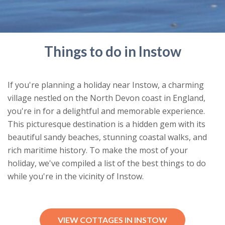
Things to do in Instow
If you're planning a holiday near Instow, a charming
village nestled on the North Devon coast in England,
you're in for a delightful and memorable experience.
This picturesque destination is a hidden gem with its
beautiful sandy beaches, stunning coastal walks, and
rich maritime history. To make the most of your
holiday, we've compiled a list of the best things to do
while you're in the vicinity of Instow.
VIEW COTTAGES IN INSTOW