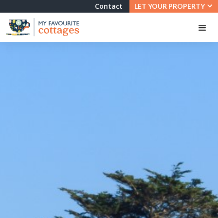
Contact
LET YOUR PROPERTY