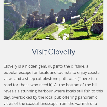
Visit Clovelly
Clovelly is a hidden gem, dug into the cliffside, a
popular escape for locals and tourists to enjoy coastal
views and a steep cobblestone path walk (There is a
road for those who need it). At the bottom of the hill
reveals a stunning harbour where locals still fish to this
day, overlooked by the local pub offering panoramic
views of the coastal landscape from the warmth of a