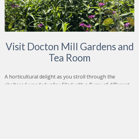
Visit Docton Mill Gardens and
Tea Room
A horticultural delight as you stroll through the
sheltered wooded valley filled with a flurry of different
plants and shrubbery. A coastal path connects the tea
room to Spekes Mill for those looking for a gentle walk
to the magnificent wall fall to spark up an appetite
before a spot of lunch. A wonderful aroma fills the air
as you walk through the gardens crossing wild garlic
and seasonal flowers brimming with life.