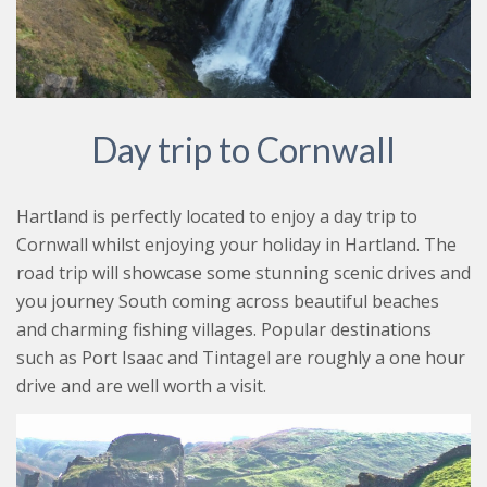
Day trip to Cornwall
Hartland is perfectly located to enjoy a day trip to
Cornwall whilst enjoying your holiday in Hartland. The
road trip will showcase some stunning scenic drives and
you journey South coming across beautiful beaches
and charming fishing villages. Popular destinations
such as Port Isaac and Tintagel are roughly a one hour
drive and are well worth a visit.