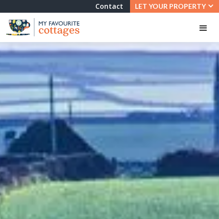
Contact
LET YOUR PROPERTY