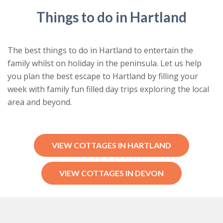
Things to do in Hartland
The best things to do in Hartland to entertain the
family whilst on holiday in the peninsula. Let us help
you plan the best escape to Hartland by filling your
week with family fun filled day trips exploring the local
area and beyond.
VIEW COTTAGES IN HARTLAND
VIEW COTTAGES IN DEVON