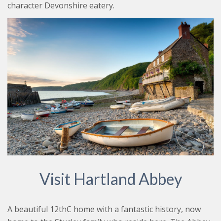
character Devonshire eatery.
Visit Hartland Abbey
A beautiful 12thC home with a fantastic history, now