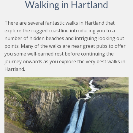
Walking in Hartland
There are several fantastic walks in Hartland that
explore the rugged coastline introducing you to a
number of hidden beaches and intriguing looking out
points. Many of the walks are near great pubs to offer
you some well-earned rest before continuing the
journey onwards as you explore the very best walks in
Hartland.