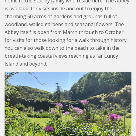
home to the Stucley family who reside here. The Abbey
is available for visits inside and out to enjoy the
charming 50 acres of gardens and grounds full of
woodland, walled gardens and seasonal flowers. The
Abbey itself is open from March through to October
for visits for those looking for a walk through history.
You can also walk down to the beach to take in the
breath-taking coastal views reaching as far Lundy
Island and beyond.