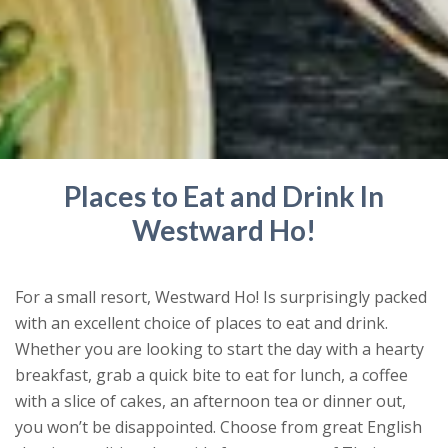
Places to Eat and Drink In
Westward Ho!
For a small resort, Westward Ho! Is surprisingly packed
with an excellent choice of places to eat and drink.
Whether you are looking to start the day with a hearty
breakfast, grab a quick bite to eat for lunch, a coffee
with a slice of cakes, an afternoon tea or dinner out,
you won’t be disappointed. Choose from great English