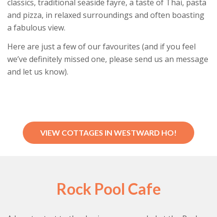
classics, traditional seaside fayre, a taste of Thai, pasta
and pizza, in relaxed surroundings and often boasting
a fabulous view.
Here are just a few of our favourites (and if you feel
we’ve definitely missed one, please send us an message
and let us know).
VIEW COTTAGES IN WESTWARD HO!
Rock Pool Cafe