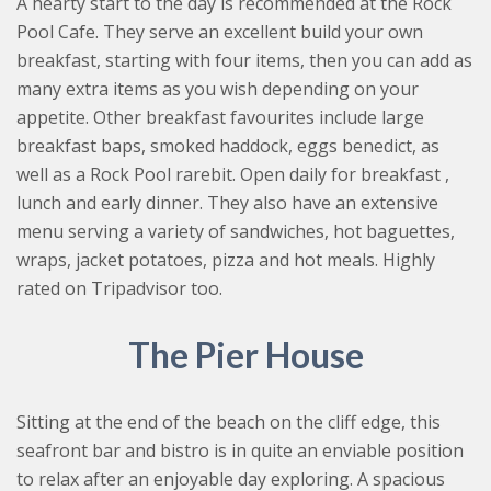
A hearty start to the day is recommended at the Rock
Pool Cafe. They serve an excellent build your own
breakfast, starting with four items, then you can add as
many extra items as you wish depending on your
appetite. Other breakfast favourites include large
breakfast baps, smoked haddock, eggs benedict, as
well as a Rock Pool rarebit. Open daily for breakfast ,
lunch and early dinner. They also have an extensive
menu serving a variety of sandwiches, hot baguettes,
wraps, jacket potatoes, pizza and hot meals. Highly
rated on Tripadvisor too.
The Pier House
Sitting at the end of the beach on the cliff edge, this
seafront bar and bistro is in quite an enviable position
to relax after an enjoyable day exploring. A spacious