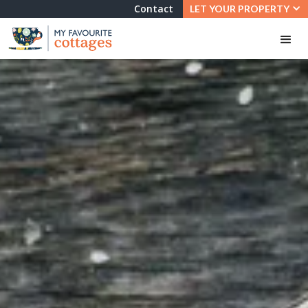
Contact
LET YOUR PROPERTY