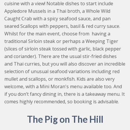
cuisine with a view! Notable dishes to start include
Appledore Mussels in a Thai broth, a Whole Wild
Caught Crab with a spicy seafood sauce, and pan
seared Scallops with peppers, basil & red curry sauce.
Whilst for the main event, choose from having a
traditional Sirloin steak or perhaps a Weeping Tiger
(slices of sirloin steak tossed with garlic, black pepper
and coriander). There are the usual stir-fried dishes
and Thai curries, but you will also discover an incredible
selection of unusual seafood variations including red
mullet and scallops, or monkfish. Kids are also very
welcome, with a Mini Moran's menu available too. And
if you don’t fancy dining in, there is a takeaway menu. It
comes highly recommended, so booking is advisable.
The Pig on The Hill