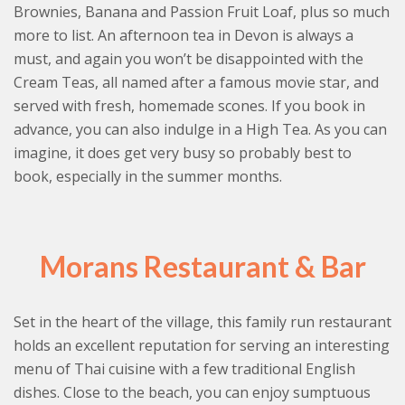
Brownies, Banana and Passion Fruit Loaf, plus so much
more to list. An afternoon tea in Devon is always a
must, and again you won’t be disappointed with the
Cream Teas, all named after a famous movie star, and
served with fresh, homemade scones. If you book in
advance, you can also indulge in a High Tea. As you can
imagine, it does get very busy so probably best to
book, especially in the summer months.
Morans Restaurant & Bar
Set in the heart of the village, this family run restaurant
holds an excellent reputation for serving an interesting
menu of Thai cuisine with a few traditional English
dishes. Close to the beach, you can enjoy sumptuous