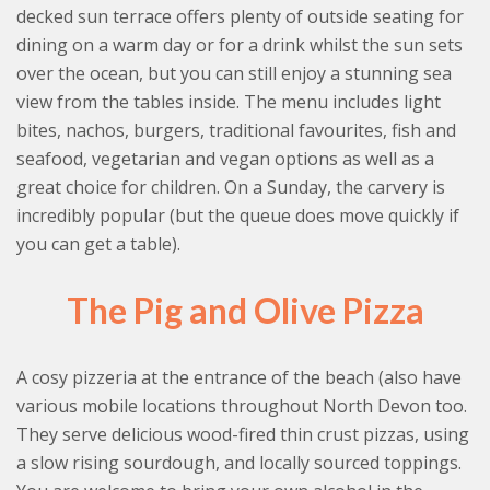
decked sun terrace offers plenty of outside seating for
dining on a warm day or for a drink whilst the sun sets
over the ocean, but you can still enjoy a stunning sea
view from the tables inside. The menu includes light
bites, nachos, burgers, traditional favourites, fish and
seafood, vegetarian and vegan options as well as a
great choice for children. On a Sunday, the carvery is
incredibly popular (but the queue does move quickly if
you can get a table).
The Pig and Olive Pizza
A cosy pizzeria at the entrance of the beach (also have
various mobile locations throughout North Devon too.
They serve delicious wood-fired thin crust pizzas, using
a slow rising sourdough, and locally sourced toppings.