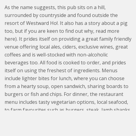
As the name suggests, this pub sits on a hill,
surrounded by countryside and found outside the
resort of Westward Ho!. It also has a story about a pig
too, but if you are keen to find out why, read more
here). It prides itself on providing a great family friendly
venue offering local ales, ciders, exclusive wines, great
coffees and is well-stocked with non-alcoholic
beverages too. All food is cooked to order, and prides
itself on using the freshest of ingredients. Menus
include lighter bites for lunch, where you can choose
from a hearty soup, open sandwich, sharing boards to
burgers or fish and chips. For dinner, the restaurant
menu includes tasty vegetarian options, local seafood,
to farm favourites such as burgers, steak, lamb shanks
and, of course, belly of pork.