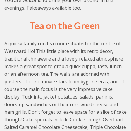
You are welcome to bring your own alcohol in the
evenings. Takeaways available too.
Tea on the Green
A quirky family run tea room situated in the centre of
Westward Ho! This little place with its retro decor,
traditional chinaware and a lovely relaxed atmosphere
makes a great spot to grab a quick cuppa, tasty lunch
or an afternoon tea. The walls are adorned with
posters of iconic movie stars from bygone eras, and of
course the main focus is the very impressive cake
display. Tuck into jacket potatoes, salads, paninis,
doorstep sandwiches or their renowned cheese and
ham grills. Don’t forget to leave space for a slice of cake
though! Cake specials include Cookie Dough Overload,
Salted Caramel Chocolate Cheesecake, Triple Chocolate