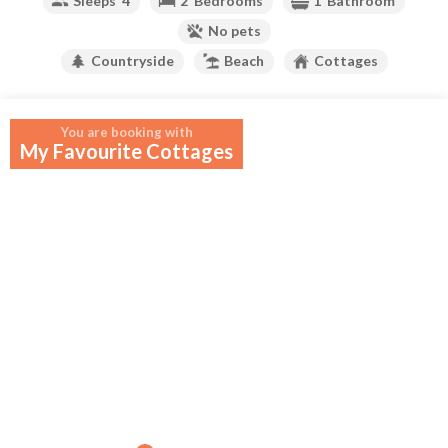
Sleeps
4
2
Bedrooms
1
Bathroom
No pets
Countryside
Beach
Cottages
Your widget will appear here.
You are booking with
My Favourite Cottages