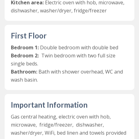
kitchen.Recently renovated, the kitchen is modern and
Kitchen area:
Electric oven with hob, microwave,
bright and includes an electric oven, fridge/freezer,
dishwasher, washer/dryer, fridge/freezer
dishwasher, microwave, and washer/dryer. The two
bedrooms are located on the first floor. These include a
twin bedroom and a double bedroom, which share a
First Floor
family bathroom.
Bedroom 1:
Double bedroom with double bed
Outside, guests at Blare Cottage are welcome to relax
Bedroom 2:
Twin bedroom with two full size
in the communal courtyard and the extensive grounds
single beds.
at Lower Aylescott. There are over 4 and half acres of
Bathroom:
Bath with shower overhead, WC and
private grounds, two lakes and an outdoor children’s
wash basin.
play area. Guests can fish the two lakes, with a rod
licence and their own rods.
Important Information
Gas central heating, electric oven with hob,
microwave, fridge/freezer, dishwasher,
washer/dryer, WiFi, bed linen and towels provided