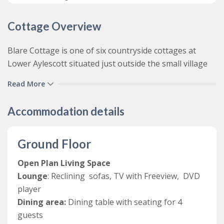
Cottage Overview
Blare Cottage is one of six countryside cottages at
Lower Aylescott situated just outside the small village
of West Down, not far from the larger coastal resorts
Read More
of Ilfracombe, Woolacombe and Combe Martin.
Tastefully decorated and thoughtfully furnished
Accommodation details
throughout, this bright and spacious family friendly
holiday cottage offers comfortable self-catering
Ground Floor
accommodation for up to four guests in two bedrooms.
Open Plan Living Space
From the shared courtyard, guests access a light and
Lounge
: Reclining sofas, TV with Freeview, DVD
bright open plan living area complete with a comfy
player
lounge area with reclining sofas, TV and a DVD player,
Dining area:
Dining table with seating for 4
separate dining area for 4 and a well-equipped
guests