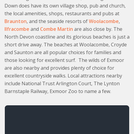
Down does have its own village shop, pub and church,
the local amenities, shops, restaurants and pubs at
Braunton
, and the seaside resorts of
Woolacombe
,
Ilfracombe
and
Combe Martin
are also close by. The
North Devon coastline and its glorious beaches is just a
short drive away. The beaches at Woolacombe, Croyde
and Saunton are all popular choices for families and
those looking for excellent surf. The wilds of Exmoor
are also nearby and provides plenty of choice for
excellent countryside walks. Local attractions nearby
include National Trust Arlington Court, The Lynton
Barnstaple Railway, Exmoor Zoo to name a few.