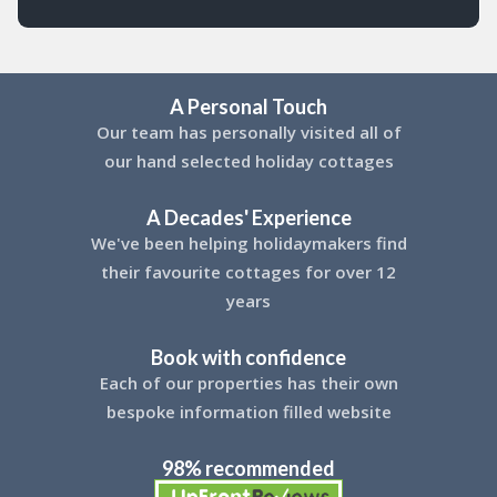
A Personal Touch
Our team has personally visited all of
our hand selected holiday cottages
A Decades' Experience
We've been helping holidaymakers find
their favourite cottages for over 12
years
Book with confidence
Each of our properties has their own
bespoke information filled website
98% recommended