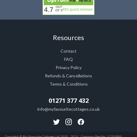
OUT
4.7
893 guest reviews
OF 5
Resources
Contact
FAQ
Privacy Policy
Refunds & Cancellations
Terms & Conditions
01271 377 432
info@myfavouritecottages.co.uk
Copyright © My Favourite Cottages Ltd 2010 - 2024 . Company Reg No. 11254583.