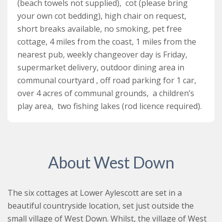
(beach towels not supplied), cot (please bring
your own cot bedding), high chair on request,
short breaks available, no smoking, pet free
cottage, 4 miles from the coast, 1 miles from the
nearest pub, weekly changeover day is Friday,
supermarket delivery, outdoor dining area in
communal courtyard , off road parking for 1 car,
over 4 acres of communal grounds, a children’s
play area, two fishing lakes (rod licence required).
About West Down
The six cottages at Lower Aylescott are set in a
beautiful countryside location, set just outside the
small village of West Down. Whilst, the village of West