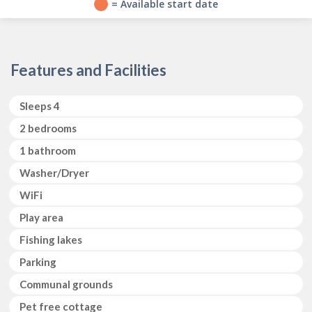
?
= Available start date
Features and Facilities
Sleeps 4
2 bedrooms 
1 bathroom
Washer/Dryer 
WiFi
Play area
Fishing lakes
Parking
Communal grounds
Pet free cottage