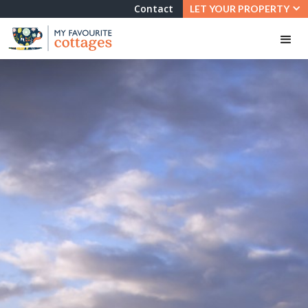
Contact
LET YOUR PROPERTY