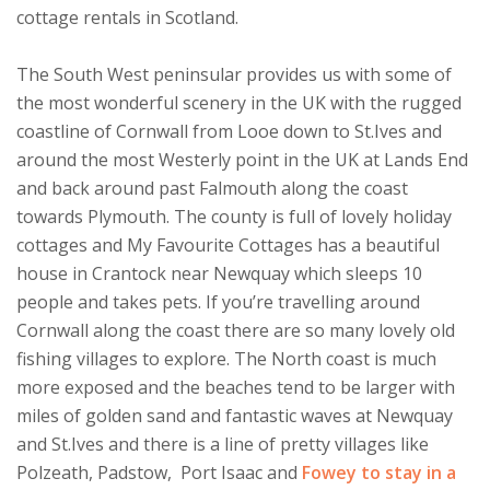
cottage rentals in Scotland.
The South West peninsular provides us with some of
the most wonderful scenery in the UK with the rugged
coastline of Cornwall from Looe down to St.Ives and
around the most Westerly point in the UK at Lands End
and back around past Falmouth along the coast
towards Plymouth. The county is full of lovely holiday
cottages and My Favourite Cottages has a beautiful
house in Crantock near Newquay which sleeps 10
people and takes pets. If you’re travelling around
Cornwall along the coast there are so many lovely old
fishing villages to explore. The North coast is much
more exposed and the beaches tend to be larger with
miles of golden sand and fantastic waves at Newquay
and St.Ives and there is a line of pretty villages like
Polzeath, Padstow, Port Isaac and
Fowey to stay in a