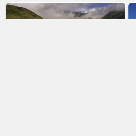
Scotland
Make Scotland your home and stay in a holiday
cottage, whilst exploring this breath-taking land.