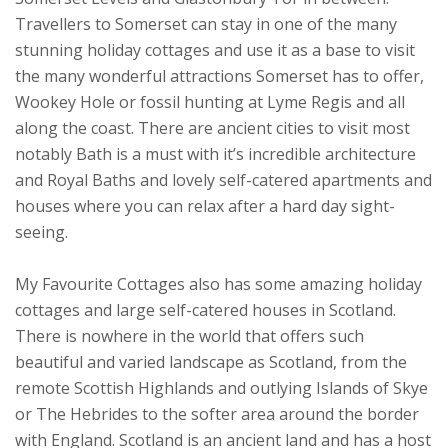
Travellers to Somerset can stay in one of the many
stunning holiday cottages and use it as a base to visit
the many wonderful attractions Somerset has to offer,
Wookey Hole or fossil hunting at Lyme Regis and all
along the coast. There are ancient cities to visit most
notably Bath is a must with it’s incredible architecture
and Royal Baths and lovely self-catered apartments and
houses where you can relax after a hard day sight-
seeing.
My Favourite Cottages also has some amazing holiday
cottages and large self-catered houses in Scotland.
There is nowhere in the world that offers such
beautiful and varied landscape as Scotland, from the
remote Scottish Highlands and outlying Islands of Skye
or The Hebrides to the softer area around the border
with England. Scotland is an ancient land and has a host