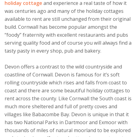
holiday cottage
and experience a real taste of how it
was centuries ago and many of the holiday cottages
available to rent are still unchanged from their original
build. Cornwall has become popular amongst the
“foody” fraternity with excellent restaurants and pubs
serving quality food and of course you will always find a
tasty pasty in every shop, pub and bakery.
Devon offers a contrast to the wild countryside and
coastline of Cornwall. Devon is famous for it’s soft
rolling countryside which rises and falls from coast to
coast and there are some beautiful holiday cottages to
rent across the county. Like Cornwall the South coast is
much more sheltered and full of pretty coves and
villages like Babacombe Bay. Devon is unique in that it
has two National Parks in Dartmoor and Exmoor with
thousands of miles of natural moorland to be explored