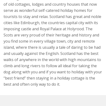
of old cottages, lodges and country houses that now
serve as wonderful self-catered holiday homes for
tourists to stay and relax. Scotland has great and noble
cities like Edinburgh, the countries capital city with its
imposing castle and Royal Palace at Holyrood. The
Scots are very proud of their heritage and history and
you find some in every village town, city and remote
island, where there is usually a tale of daring to be had
and usually against the English. Scotland has the best
walks of anywhere in the world with high mountains to
climb and long rivers to follow all ideal for taking the
dog along with you and if you want to holiday with your
“best friend” then staying in a holiday cottage is the
best and often only way to do it.