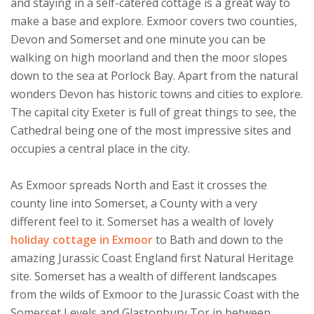
and staying in a self-catered cottage is a great way to
make a base and explore. Exmoor covers two counties,
Devon and Somerset and one minute you can be
walking on high moorland and then the moor slopes
down to the sea at Porlock Bay. Apart from the natural
wonders Devon has historic towns and cities to explore.
The capital city Exeter is full of great things to see, the
Cathedral being one of the most impressive sites and
occupies a central place in the city.
As Exmoor spreads North and East it crosses the
county line into Somerset, a County with a very
different feel to it. Somerset has a wealth of lovely
holiday cottage in Exmoor
to Bath and down to the
amazing Jurassic Coast England first Natural Heritage
site. Somerset has a wealth of different landscapes
from the wilds of Exmoor to the Jurassic Coast with the
Somerset Levels and Glastonbury Tor in between.