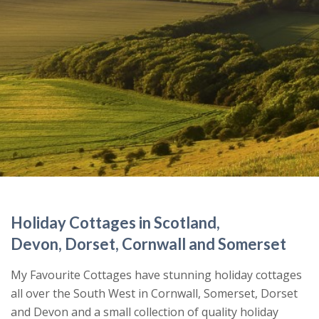
Holiday Cottages in Scotland,
Devon, Dorset, Cornwall and Somerset
My Favourite Cottages have stunning holiday cottages
all over the South West in Cornwall, Somerset, Dorset
and Devon and a small collection of quality holiday