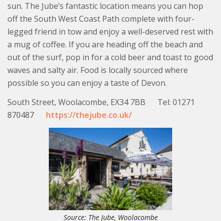
sun. The Jube’s fantastic location means you can hop
off the South West Coast Path complete with four-
legged friend in tow and enjoy a well-deserved rest with
a mug of coffee. If you are heading off the beach and
out of the surf, pop in for a cold beer and toast to good
waves and salty air. Food is locally sourced where
possible so you can enjoy a taste of Devon.
South Street, Woolacombe, EX34 7BB Tel: 01271
870487
https://thejube.co.uk/
Source: The Jube, Woolacombe