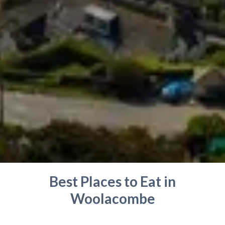
Best Places to Eat in
Woolacombe