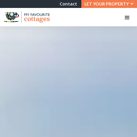
Contact
LET YOUR PROPERTY