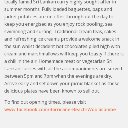
locally famed Sri Lankan curry highly sought after in
summer months. Fully loaded baguettes, baps and
jacket potatoes are on offer throughout the day to
keep you energised as you enjoy rock pooling, sea
swimming and surfing. Traditional cream teas, cakes
and refreshing ice creams provide a welcome snack in
the sun whilst decadent hot chocolates piled high with
cream and marshmallows will keep you toasty if there is
a chill in the air. Homemade meat or vegetarian Sri
Lankan curries with all the accompaniments are served
between 5pm and 7pm when the evenings are dry.
Arrive early and set down your picnic blanket as these
delicious plates have been known to sell out.
To find out opening times, please visit
www.facebook.com/Barricane-Beach-Woolacombe