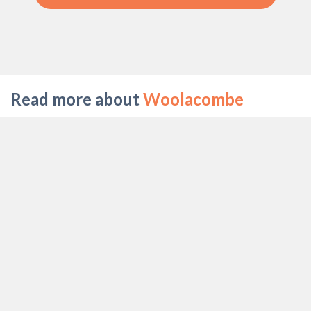
Read more about
Woolacombe
WALKS IN WOOLACOMBE
BEST WAY TO SPEND A LONG WEEKEN IN
WOOLACOMBE
TOP ACTIVITIES IN WOOLACOMBE
CHILD FRIENDLY ACTIVITIES IN
WOOLACOMBE
WOOLACOMBE BEACHES