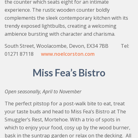
the counter which seats eight for an intimate
experience. The rustic wooden counter boldly
complements the sleek contemporary kitchen with its
trendy exposed lightbulbs, creating a welcoming
ambience bursting with character and charisma.
South Street, Woolacombe, Devon, EX34 7BB Tel:
01271 87118
www.noelcorston.com
Miss Fea’s Bistro
Open seasonally, April to November
The perfect pitstop for a post-walk bite to eat, treat
your taste buds and head to Miss Fea’s Bistro at The
Smuggler’s Rest, Mortehoe. With a trio of spots in
which to enjoy your food, cosy up by the wood burner,
bask in the suntrap garden or relax on the decking. All