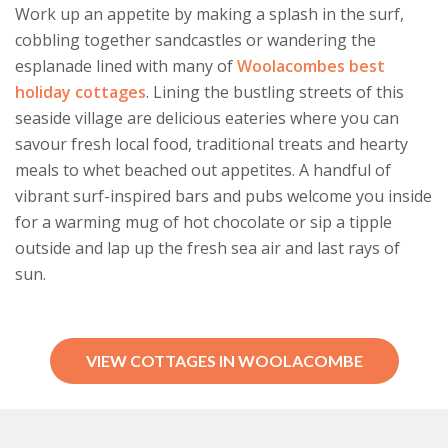
Work up an appetite by making a splash in the surf,
cobbling together sandcastles or wandering the
esplanade lined with many of
Woolacombes best
holiday cottages
. Lining the bustling streets of this
seaside village are delicious eateries where you can
savour fresh local food, traditional treats and hearty
meals to whet beached out appetites. A handful of
vibrant surf-inspired bars and pubs welcome you inside
for a warming mug of hot chocolate or sip a tipple
outside and lap up the fresh sea air and last rays of
sun.
VIEW COTTAGES IN WOOLACOMBE