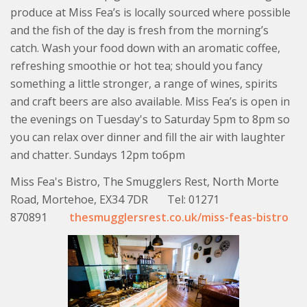
produce at Miss Fea’s is locally sourced where possible
and the fish of the day is fresh from the morning’s
catch. Wash your food down with an aromatic coffee,
refreshing smoothie or hot tea; should you fancy
something a little stronger, a range of wines, spirits
and craft beers are also available. Miss Fea’s is open in
the evenings on Tuesday's to Saturday 5pm to 8pm so
you can relax over dinner and fill the air with laughter
and chatter. Sundays 12pm to6pm
Miss Fea's Bistro, The Smugglers Rest, North Morte
Road, Mortehoe, EX34 7DR Tel: 01271
870891
thesmugglersrest.co.uk/miss-feas-bistro