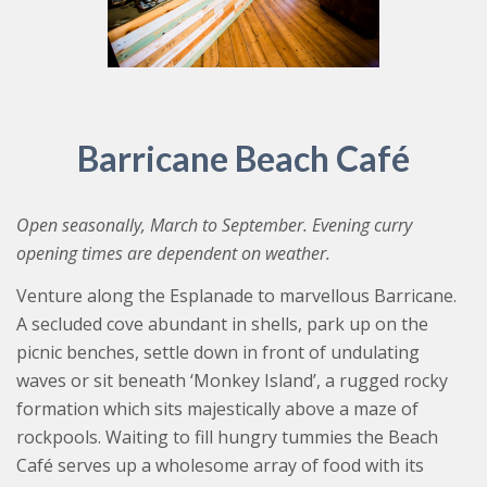
Barricane Beach Café
Open seasonally, March to September. Evening curry
opening times are dependent on weather.
Venture along the Esplanade to marvellous Barricane.
A secluded cove abundant in shells, park up on the
picnic benches, settle down in front of undulating
waves or sit beneath ‘Monkey Island’, a rugged rocky
formation which sits majestically above a maze of
rockpools. Waiting to fill hungry tummies the Beach
Café serves up a wholesome array of food with its