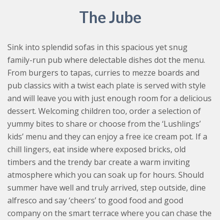
The Jube
Sink into splendid sofas in this spacious yet snug
family-run pub where delectable dishes dot the menu.
From burgers to tapas, curries to mezze boards and
pub classics with a twist each plate is served with style
and will leave you with just enough room for a delicious
dessert. Welcoming children too, order a selection of
yummy bites to share or choose from the ‘Lushlings’
kids’ menu and they can enjoy a free ice cream pot. If a
chill lingers, eat inside where exposed bricks, old
timbers and the trendy bar create a warm inviting
atmosphere which you can soak up for hours. Should
summer have well and truly arrived, step outside, dine
alfresco and say ‘cheers’ to good food and good
company on the smart terrace where you can chase the