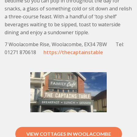
bedtime so you can pop in throughout the day for
snacks, a glass of something cold or sit down and relish
a three-course feast. With a handful of ‘top shelf’
beverages waiting to be sipped, toast to waterside
dining and enjoy a sundowner tipple.
7 Woolacombe Rise, Woolacombe, EX34 7BW Tel:
01271 870618
https://thecaptainstable
VIEW COTTAGES IN WOOLACOMBE