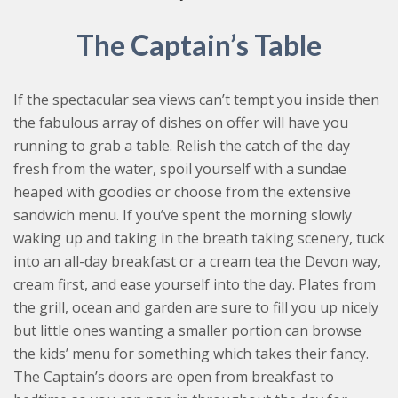
The Captain’s Table
If the spectacular sea views can’t tempt you inside then
the fabulous array of dishes on offer will have you
running to grab a table. Relish the catch of the day
fresh from the water, spoil yourself with a sundae
heaped with goodies or choose from the extensive
sandwich menu. If you’ve spent the morning slowly
waking up and taking in the breath taking scenery, tuck
into an all-day breakfast or a cream tea the Devon way,
cream first, and ease yourself into the day. Plates from
the grill, ocean and garden are sure to fill you up nicely
but little ones wanting a smaller portion can browse
the kids’ menu for something which takes their fancy.
The Captain’s doors are open from breakfast to