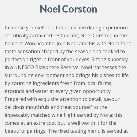
Noel Corston
Immerse yourself in a fabulous fine dining experience
at critically acclaimed restaurant, Noel Corston, in the
heart of Woolacombe. Join Noel and his wife Nora for a
taste sensation shaped by the season and cooked to
perfection right in front of your eyes. Sitting superbly
in a UNESCO Biosphere Reserve, Noel harnesses the
surrounding environment and brings his dishes to life
by sourcing ingredients fresh from local farms,
grounds and water at every given opportunity.
Prepared with exquisite attention to detail, savour
delicious mouthfuls and treat yourself to the
impeccably matched wine flight served by Nora; this
comes at an extra cost but is well worth it for the
beautiful pairings. The fixed tasting menu is served at