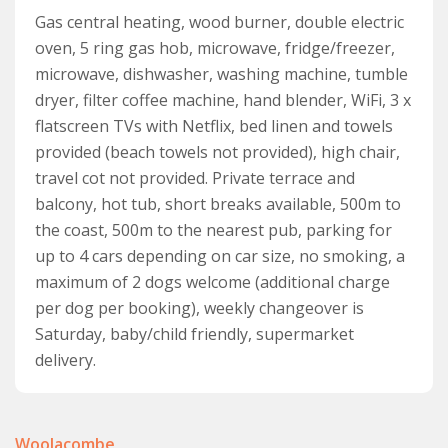
Gas central heating, wood burner, double electric
A steep staircase leads up to the second floor and into
oven, 5 ring gas hob, microwave, fridge/freezer,
the fourth bedroom. This fourth bedroom has a double
microwave, dishwasher, washing machine, tumble
bed, a sloping ceiling, a chest of drawers and a hanging
dryer, filter coffee machine, hand blender, WiFi, 3 x
rail, plus sea views from the Velux windows. It also has
flatscreen TVs with Netflix, bed linen and towels
access to a cloakroom with WC and wash basin. A
provided (beach towels not provided), high chair,
sliding door leads into a twin room, with two single
travel cot not provided. Private terrace and
beds so ideal for parents holidaying with young
balcony, hot tub, short breaks available, 500m to
children.
the coast, 500m to the nearest pub, parking for
A real highlight of this property is the front terrace
up to 4 cars depending on car size, no smoking, a
area with plenty of outdoor seating and the hot tub,
maximum of 2 dogs welcome (additional charge
but the rear garden with its mature trees and shrubs,
per dog per booking), weekly changeover is
plus lawned area provides another lovely spot to relax,
Saturday, baby/child friendly, supermarket
enjoy the sunshine and those stunning Devon sunsets.
delivery.
Dogs are welcome at Coast View. A maximum of 2 dogs
per booking.
Woolacombe