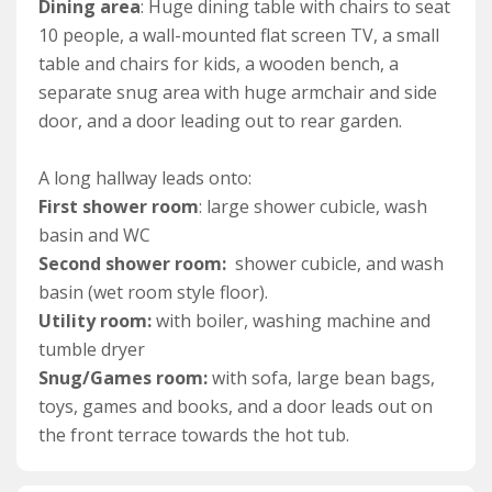
leads into a hallway.
Dining area
: Huge dining table with chairs to seat
10 people, a wall-mounted flat screen TV, a small
A bright and spacious lounge provides ample space for
table and chairs for kids, a wooden bench, a
10 guests to relax after days at the beach, and huge
separate snug area with huge armchair and side
windows make the most of its triple aspect views of the
door, and a door leading out to rear garden.
sea and coastline. A large L-shaped corner sofa, along
with plenty of armchairs offer plenty of seating to relax
A long hallway leads onto:
in front of the wood-burner, ideal for those cooler
First shower room
: large shower cubicle, wash
evenings or enjoying watching TV or a film.
basin and WC
Second shower room:
shower cubicle, and wash
Back through the hallway, you’ll discover a huge
basin (wet room style floor).
kitchen/diner. The kitchen area is very equipped with
Utility room:
with boiler, washing machine and
everything guests could need to cook and cater for a
tumble dryer
large group whilst on a self-catering holiday.
Snug/Games room:
with sofa, large bean bags,
Appliances include a double electric oven, microwave,
toys, games and books, and a door leads out on
dishwasher and 5 ring gas hob. There is also access to
the front terrace towards the hot tub.
a ground floor cloakroom.
A very large table with seating comfortably seats up to