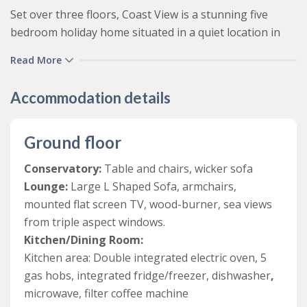
Set over three floors, Coast View is a stunning five
bedroom holiday home situated in a quiet location in
the popular coastal resort of Woolacombe in North
Read More
Devon. Recently renovated and furnished to an
exceptionally high standard, this family friendly
Accommodation details
Woolacombe self-catering cottage offers luxurious
accommodation for those looking to holiday by the sea.
Ground floor
With spectacular sea views throughout, and stunning
Conservatory:
Table and chairs, wicker sofa
beach and coastal views from the front terrace and hot
Lounge:
Large L Shaped Sofa, armchairs,
tub, Coast View is the perfect property for guests
mounted flat screen TV, wood-burner, sea views
wishing to relax by the sea.
from triple aspect windows.
From a quiet road, there is street parking in front of
Kitchen/Dining Room:
the garage and then a number of steps lead up to the
Kitchen area: Double integrated electric oven, 5
property (this may not be suitable for the less mobile).
gas hobs, integrated fridge/freezer, dishwasher
,
You enter the property into a bright foyer area, which
microwave, filter coffee machine