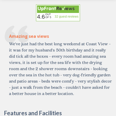
OUT
4.6
32 guest reviews
OF 5
Amazing sea views
We've just had the best long weekend at Coast View -
it was for my husband's 50th birthday and it really
did tick all the boxes - every room had amazing sea
views, it is set up for the sea life with the drying
room and the 2 shower rooms downstairs - looking
over the sea in the hot tub - very dog-friendly garden
and patio areas - beds were comfy - very stylish decor
- just a walk from the beach - couldn't have asked for
a better house in a better location.
Features and Facilities