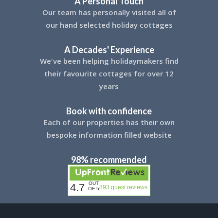
A Personal Touch
Our team has personally visited all of
our hand selected holiday cottages
A Decades' Experience
We've been helping holidaymakers find
their favourite cottages for over 12
years
Book with confidence
Each of our properties has their own
bespoke information filled website
98% recommended
OUT
4.7
893 guest reviews
OF 5