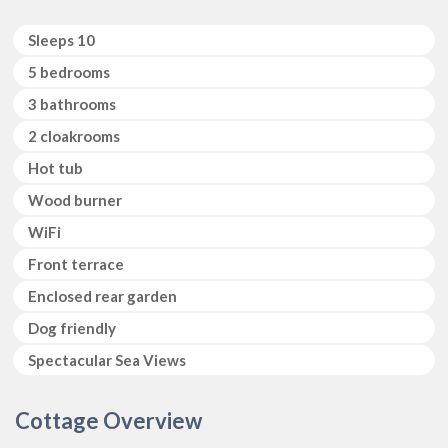
Sleeps 10
5 bedrooms
3 bathrooms
2 cloakrooms
Hot tub
Wood burner
WiFi
Front terrace
Enclosed rear garden
Dog friendly
Spectacular Sea Views
Cottage Overview