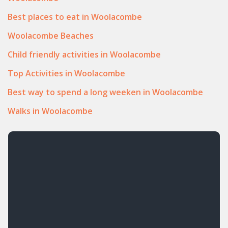
Best places to eat in Woolacombe
Woolacombe Beaches
Child friendly activities in Woolacombe
Top Activities in Woolacombe
Best way to spend a long weeken in Woolacombe
Walks in Woolacombe