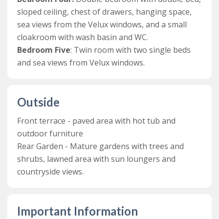
games, toys and books have been provided. There is
sloped ceiling, chest of drawers, hanging space,
also a door leading out onto the front terrace with the
sea views from the Velux windows, and a small
hot tub & charcoal bbq.
cloakroom with wash basin and WC.
A staircase near the front entrance lead up to the first
Bedroom Five
: Twin room with two single beds
floor, which features the first three bedrooms and the
and sea views from Velux windows.
family bathroom.
The first bedroom is a lovely double bedroom at the
Outside
front of the house with a king-sized bed, plenty of
storage and stunning sea views. Then, there is a family
Front terrace - paved area with hot tub and
bathroom with a huge roll top bath, wash basin and
outdoor furniture
WC. The second bedroom is a well-presented double
Rear Garden - Mature gardens with trees and
bedroom with king-size bed, free-standing wardrobe,
shrubs, lawned area with sun loungers and
and dressing table. This room has fantastic views of the
countryside views.
garden and surrounding countryside, as well as sea
views from its side balcony. The third bedroom is a
bunk room with bunk beds and enough space for a cot.
Important Information