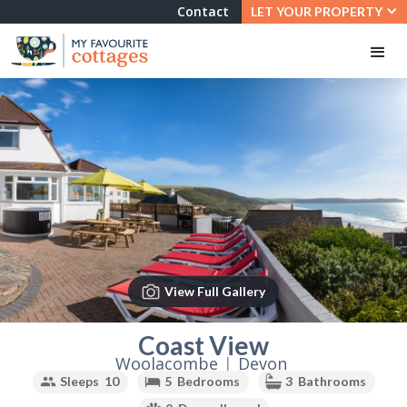
Contact
LET YOUR PROPERTY
View Full Gallery
Slide 2 of 3.
Coast View
Woolacombe
|
Devon
Sleeps
10
5
Bedrooms
3
Bathrooms